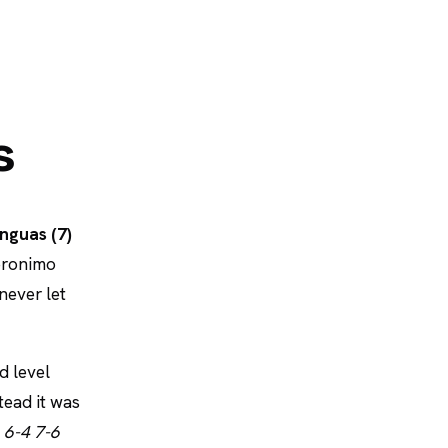
s
nguas (7)
Jeronimo
never let
d level
tead it was
t
6-4 7-6