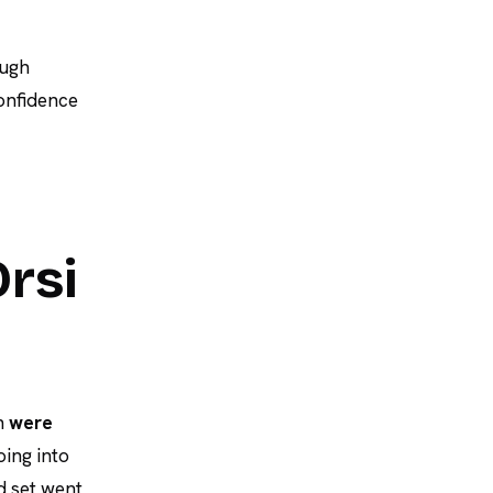
ough
onfidence
Orsi
en
were
ing into
d set went