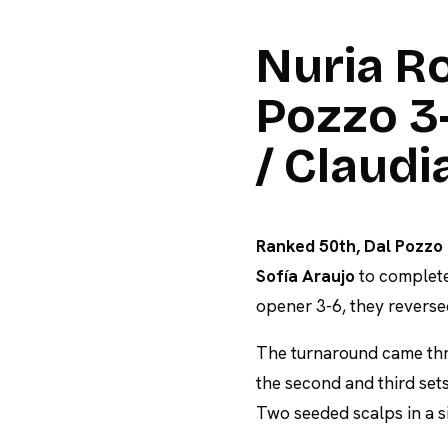
Nuria Ro
Pozzo 3-
/ Claud
Ranked 50th, Dal Pozzo 
Sofía Araujo
to complete
opener 3-6, they reverse
The turnaround came thr
the second and third sets
Two seeded scalps in a s