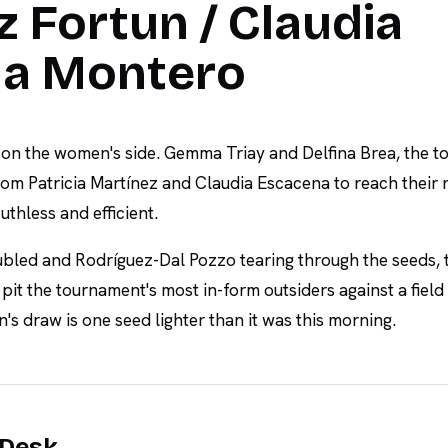
 Fortun / Claudia
a Montero
 on the women's side. Gemma Triay and Delfina Brea, the t
om Patricia Martínez and Claudia Escacena to reach their 
uthless and efficient.
ubled and Rodríguez-Dal Pozzo tearing through the seeds, 
it the tournament's most in-form outsiders against a field
s draw is one seed lighter than it was this morning.
 Desk