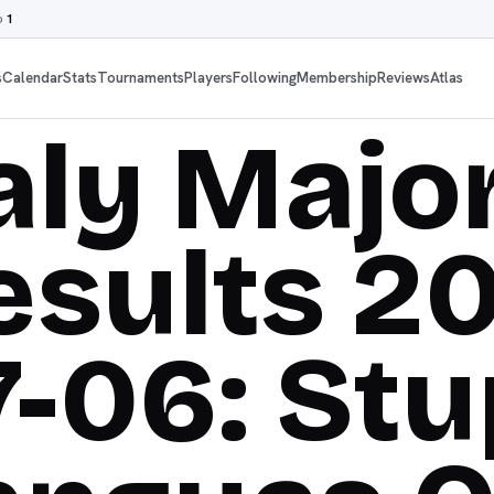
o
1
s
Calendar
Stats
Tournaments
Players
Following
Membership
Reviews
Atlas
taly Majo
esults 2
7-06: Stu