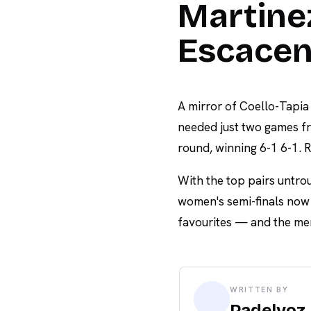
Martinez
Escacen
A mirror of Coello-Tapia
needed just two games fr
round, winning 6-1 6-1. R
With the top pairs untro
women's semi-finals now p
favourites — and the men'
WRITTEN BY
Padelvoz