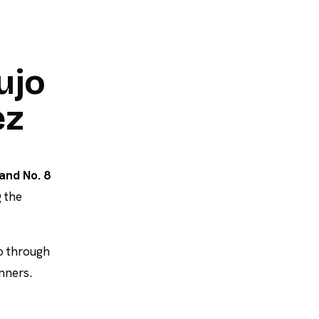
ujo
ez
and No. 8
 the
o through
inners.