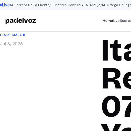
Live
M. Barrera De La Fuente/J. Montes Cabruja
2
·
S. Araujo/M. Ortega Galleg
padelvoz
Home
Live
Score
I
ITALY-MAJOR
Jul 6, 2026
R
0