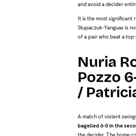
and avoid a decider entir
It is the most significant
Stupaczuk-Yanguas is no
of a pair who beat a top-
Nuria Ro
Pozzo 6-
/ Patric
A match of violent swings
bagelled 6-0 in the sec
the decider. The home-cr