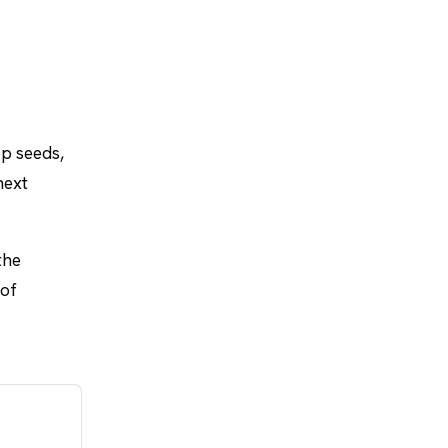
op seeds,
next
the
 of