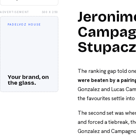
Jeronim
ADVERTISEMENT
300 X 250
PADELVOZ HOUSE
Campagn
Stupacz
The ranking gap told one
Your brand, on
were beaten by a pairin
the glass.
Gonzalez and Lucas Camp
the favourites settle int
The second set was wher
and forced a tiebreak, th
Gonzalez and Campagnolo