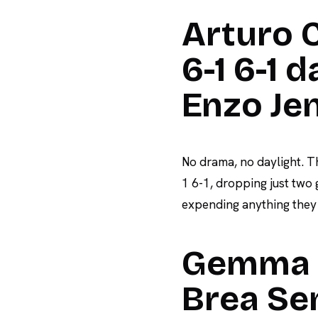
Arturo C
6-1 6-1 
Enzo Je
No drama, no daylight. T
1 6-1, dropping just two
expending anything they w
Gemma T
Brea Sen