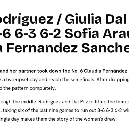
dríguez / Giulia Dal
6 6-3 6-2 Sofia Ara
ia Fernandez Sanch
and her partner took down the No. 6 Claudia Fernández 
 a two-upset day and reach the semi-finals. After dropping
d the pattern completely.
ough the middle. Rodríguez and Dal Pozzo lifted the temp
, taking six of the last nine games to run out 3-6 6-3 6-2 w
ingle day makes them the story of the women's draw.