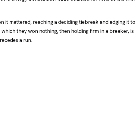
n it mattered, reaching a deciding tiebreak and edging it t
in which they won nothing, then holding firm in a breaker, is
precedes a run.