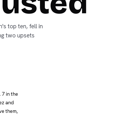
Ousted
 top ten, fell in
ung two upsets
 7 in the
uez and
ove them,