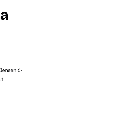
ia
 Jensen 6-
ut