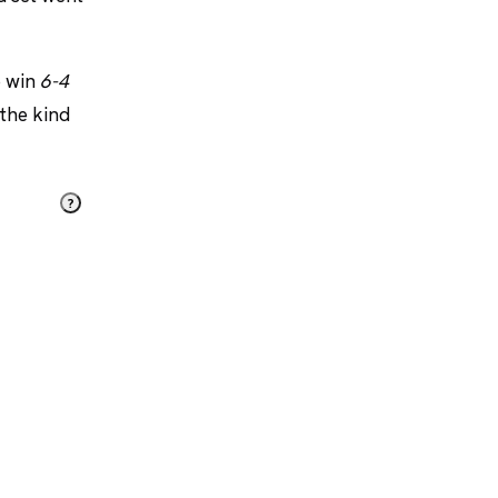
o win
6-4
 the kind
?