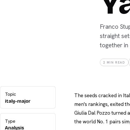
Y
Franco Stup
straight se
together in
2
MIN READ
Topic
The seeds cracked in Ita
italy-major
men's rankings, exited th
Giulia Dal Pozzo turned a
Type
the world No. 1 pairs sim
Analysis