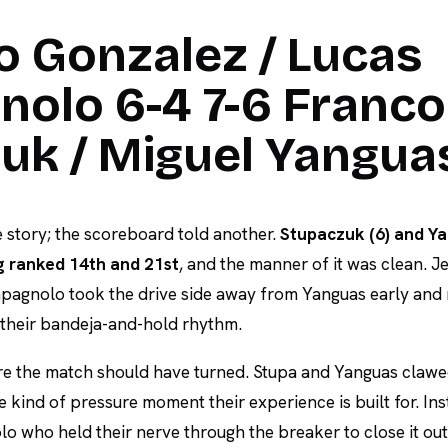
o Gonzalez / Lucas
olo 6-4 7-6 Franco
uk / Miguel Yangua
 story; the scoreboard told another.
Stupaczuk (6) and Ya
g ranked 14th and 21st
, and the manner of it was clean. 
agnolo took the drive side away from Yanguas early and 
o their bandeja-and-hold rhythm.
e the match should have turned. Stupa and Yanguas clawe
e kind of pressure moment their experience is built for. Ins
 who held their nerve through the breaker to close it ou