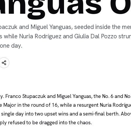
anguas 
aczuk and Miguel Yanguas, seeded inside the men's
ts while Nuria Rodríguez and Giulia Dal Pozzo str
 one day.
ly. Franco Stupaczuk and Miguel Yanguas, the No. 6 and No.
e Major in the round of 16, while a resurgent Nuria Rodríg
 single day into two upset wins and a semi-final berth. Ab
ply refused to be dragged into the chaos.