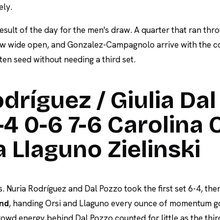
ely.
 result of the day for the men's draw. A quarter that ran thr
w wide open, and Gonzalez-Campagnolo arrive with the c
ten seed without needing a third set.
dríguez / Giulia Dal
4 0-6 7-6 Carolina 
ia Llaguno Zielinski
. Nuria Rodríguez and Dal Pozzo took the first set 6-4, th
ond
, handing Orsi and Llaguno every ounce of momentum go
owd energy behind Dal Pozzo counted for little as the thir