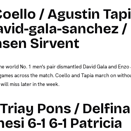
oello / Agustin Tap
david-gala-sanchez /
nsen Sirvent
he world No. 1 men's pair dismantled David Gala and Enzo
 games across the match. Coello and Tapia march on witho
ill miss later in the week.
riay Pons / Delfina
esi 6-1 6-1 Patricia