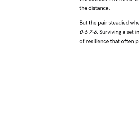
the distance.
But the pair steadied whe
0-6 7-6
. Surviving a set 
of resilience that often 