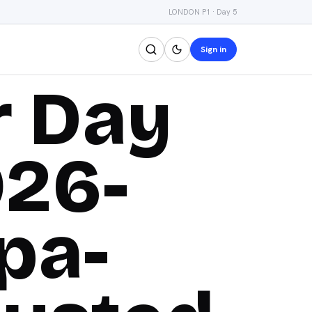
LONDON P1 · Day 5
Sign in
r Day
026-
pa-