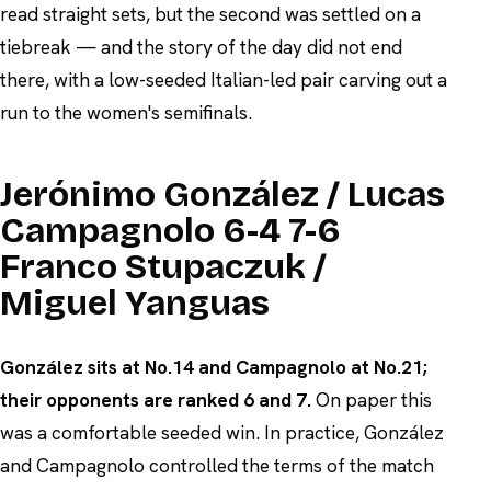
read straight sets, but the second was settled on a
tiebreak — and the story of the day did not end
there, with a low-seeded Italian-led pair carving out a
run to the women's semifinals.
Jerónimo González / Lucas
Campagnolo 6-4 7-6
Franco Stupaczuk /
Miguel Yanguas
González sits at No.14 and Campagnolo at No.21;
their opponents are ranked 6 and 7.
On paper this
was a comfortable seeded win. In practice, González
and Campagnolo controlled the terms of the match