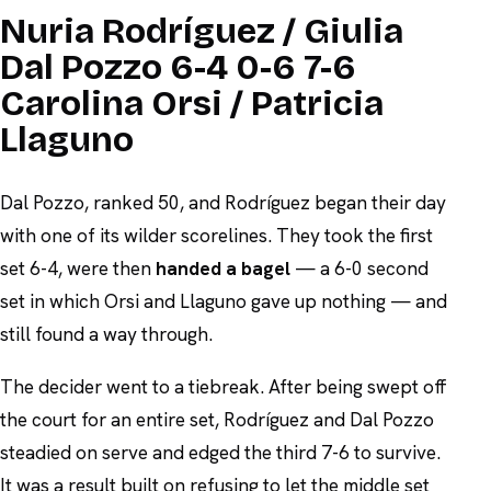
Nuria Rodríguez / Giulia
Dal Pozzo 6-4 0-6 7-6
Carolina Orsi / Patricia
Llaguno
Dal Pozzo, ranked 50, and Rodríguez began their day
with one of its wilder scorelines. They took the first
set 6-4, were then
handed a bagel
— a 6-0 second
set in which Orsi and Llaguno gave up nothing — and
still found a way through.
The decider went to a tiebreak. After being swept off
the court for an entire set, Rodríguez and Dal Pozzo
steadied on serve and edged the third 7-6 to survive.
It was a result built on refusing to let the middle set