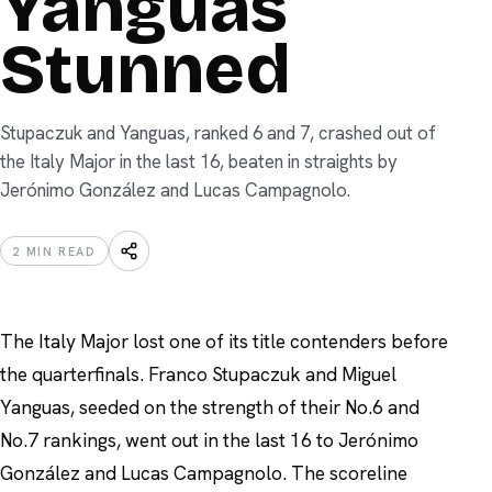
Yanguas
Stunned
Stupaczuk and Yanguas, ranked 6 and 7, crashed out of
the Italy Major in the last 16, beaten in straights by
Jerónimo González and Lucas Campagnolo.
2
MIN READ
The Italy Major lost one of its title contenders before
the quarterfinals. Franco Stupaczuk and Miguel
Yanguas, seeded on the strength of their No.6 and
No.7 rankings, went out in the last 16 to Jerónimo
González and Lucas Campagnolo. The scoreline