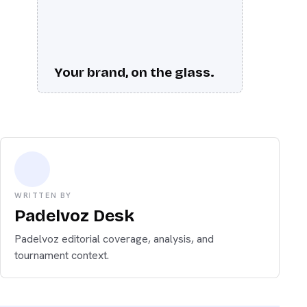
Your brand, on the glass.
WRITTEN BY
Padelvoz Desk
Padelvoz editorial coverage, analysis, and
tournament context.