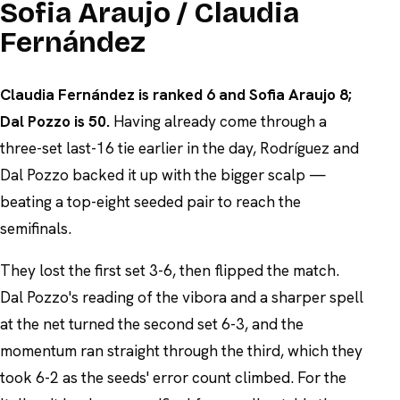
Sofia Araujo / Claudia
Fernández
Claudia Fernández is ranked 6 and Sofia Araujo 8;
Dal Pozzo is 50.
Having already come through a
three-set last-16 tie earlier in the day, Rodríguez and
Dal Pozzo backed it up with the bigger scalp —
beating a top-eight seeded pair to reach the
semifinals.
They lost the first set 3-6, then flipped the match.
Dal Pozzo's reading of the vibora and a sharper spell
at the net turned the second set 6-3, and the
momentum ran straight through the third, which they
took 6-2 as the seeds' error count climbed. For the