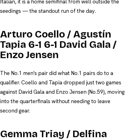
Italian, it is a home semifinal from well outside the
seedings — the standout run of the day.
Arturo Coello / Agustín
Tapia 6-1 6-1 David Gala /
Enzo Jensen
The No.1 men's pair did what No.1 pairs do to a
qualifier. Coello and Tapia dropped just two games
against David Gala and Enzo Jensen (No.59), moving
into the quarterfinals without needing to leave
second gear.
Gemma Triay / Delfina