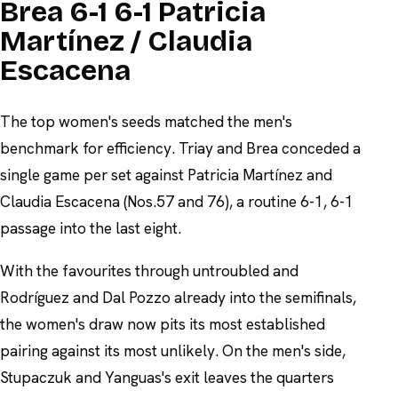
Brea 6-1 6-1 Patricia
Martínez / Claudia
Escacena
The top women's seeds matched the men's
benchmark for efficiency. Triay and Brea conceded a
single game per set against Patricia Martínez and
Claudia Escacena (Nos.57 and 76), a routine 6-1, 6-1
passage into the last eight.
With the favourites through untroubled and
Rodríguez and Dal Pozzo already into the semifinals,
the women's draw now pits its most established
pairing against its most unlikely. On the men's side,
Stupaczuk and Yanguas's exit leaves the quarters