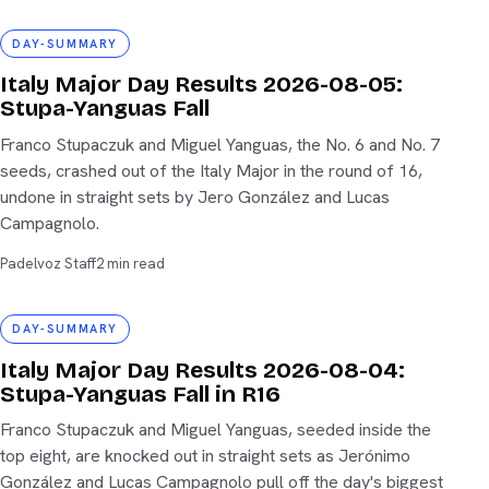
day-summary
DAY-SUMMARY
Italy Major Day Results 2026-08-05:
Stupa-Yanguas Fall
Franco Stupaczuk and Miguel Yanguas, the No. 6 and No. 7
seeds, crashed out of the Italy Major in the round of 16,
undone in straight sets by Jero González and Lucas
Campagnolo.
Padelvoz Staff
2 min read
day-summary
DAY-SUMMARY
Italy Major Day Results 2026-08-04:
Stupa-Yanguas Fall in R16
Franco Stupaczuk and Miguel Yanguas, seeded inside the
top eight, are knocked out in straight sets as Jerónimo
González and Lucas Campagnolo pull off the day's biggest