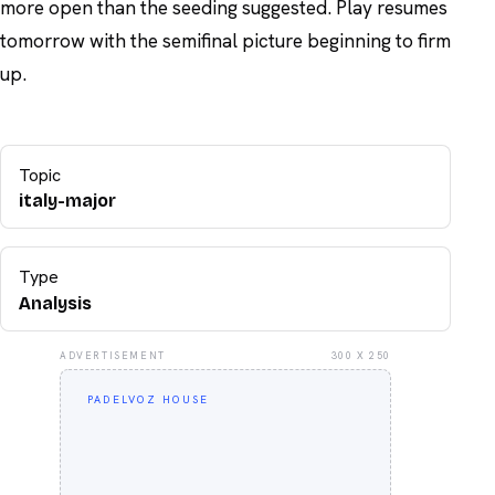
more open than the seeding suggested. Play resumes
tomorrow with the semifinal picture beginning to firm
up.
Topic
italy-major
Type
Analysis
ADVERTISEMENT
300 X 250
PADELVOZ HOUSE