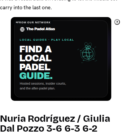
carry into the last one.
?
FROM OUR NETWORK
Nuria Rodríguez / Giulia
Dal Pozzo 3-6 6-3 6-2