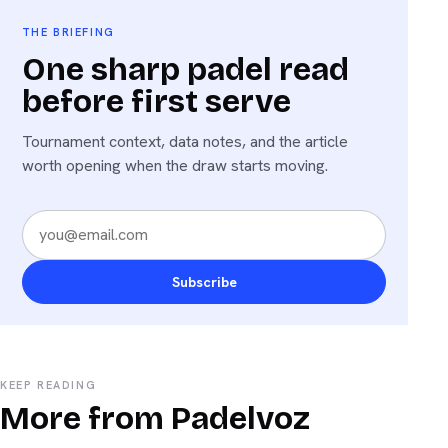
THE BRIEFING
One sharp padel read
before first serve
Tournament context, data notes, and the article
worth opening when the draw starts moving.
Subscribe
KEEP READING
More from Padelvoz