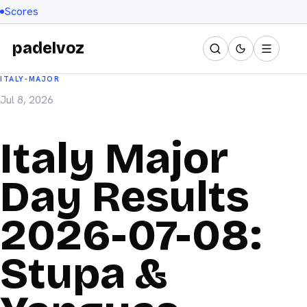
Scores
padelvoz
ITALY-MAJOR
Jul 8, 2026
Italy Major
Day Results
2026-07-08:
Stupa &