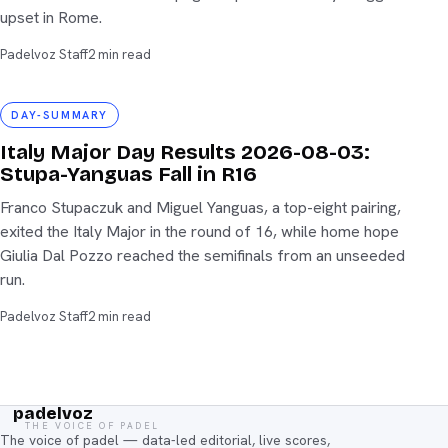
upset in Rome.
Padelvoz Staff
2 min read
day-summary
DAY-SUMMARY
Italy Major Day Results 2026-08-03:
Stupa-Yanguas Fall in R16
Franco Stupaczuk and Miguel Yanguas, a top-eight pairing,
exited the Italy Major in the round of 16, while home hope
Giulia Dal Pozzo reached the semifinals from an unseeded
run.
Padelvoz Staff
2 min read
padelvoz
THE VOICE OF PADEL
The voice of padel — data-led editorial, live scores,