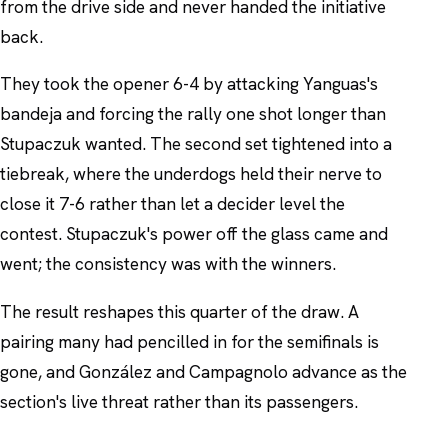
from the drive side and never handed the initiative
back.
They took the opener 6-4 by attacking Yanguas's
bandeja and forcing the rally one shot longer than
Stupaczuk wanted. The second set tightened into a
tiebreak, where the underdogs held their nerve to
close it 7-6 rather than let a decider level the
contest. Stupaczuk's power off the glass came and
went; the consistency was with the winners.
The result reshapes this quarter of the draw. A
pairing many had pencilled in for the semifinals is
gone, and González and Campagnolo advance as the
section's live threat rather than its passengers.