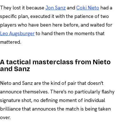
They lost it because
Jon Sanz
and
Coki Nieto
had a
specific plan, executed it with the patience of two
players who have been here before, and waited for
Leo Augsburger
to hand them the moments that
mattered.
A tactical masterclass from Nieto
and Sanz
Nieto and Sanz are the kind of pair that doesn't
announce themselves. There's no particularly flashy
signature shot, no defining moment of individual
brilliance that announces the match is being taken
over.