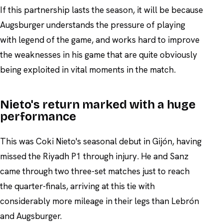
If this partnership lasts the season, it will be because
Augsburger understands the pressure of playing
with legend of the game, and works hard to improve
the weaknesses in his game that are quite obviously
being exploited in vital moments in the match.
Nieto's return marked with a huge
performance
This was Coki Nieto's seasonal debut in Gijón, having
missed the Riyadh P1 through injury. He and Sanz
came through two three-set matches just to reach
the quarter-finals, arriving at this tie with
considerably more mileage in their legs than Lebrón
and Augsburger.