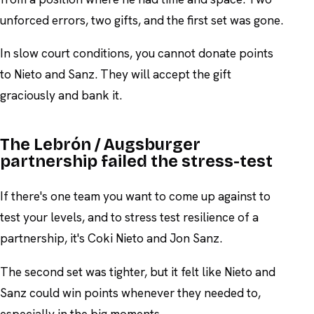
unforced errors, two gifts, and the first set was gone.
In slow court conditions, you cannot donate points
to Nieto and Sanz. They will accept the gift
graciously and bank it.
The Lebrón / Augsburger
partnership failed the stress-test
If there's one team you want to come up against to
test your levels, and to stress test resilience of a
partnership, it's Coki Nieto and Jon Sanz.
The second set was tighter, but it felt like Nieto and
Sanz could win points whenever they needed to,
especially in the big moments.