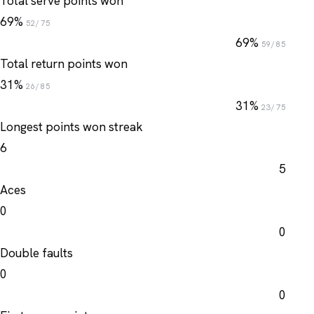
Total serve points won
69%
52/75
69%
59/85
Total return points won
31%
26/85
31%
23/75
Longest points won streak
6
5
Aces
0
0
Double faults
0
0