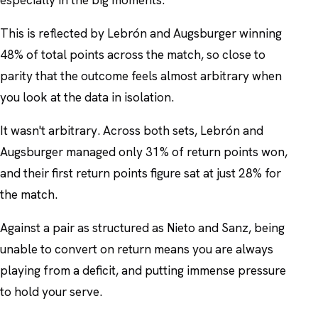
This is reflected by Lebrón and Augsburger winning
48% of total points across the match, so close to
parity that the outcome feels almost arbitrary when
you look at the data in isolation.
It wasn't arbitrary. Across both sets, Lebrón and
Augsburger managed only 31% of return points won,
and their first return points figure sat at just 28% for
the match.
Against a pair as structured as Nieto and Sanz, being
unable to convert on return means you are always
playing from a deficit, and putting immense pressure
to hold your serve.