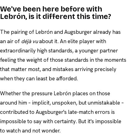
We've been here before with
Lebrón, is it different this time?
The pairing of Lebrón and Augsburger already has
an air of
déjà vu
about it. An elite player with
extraordinarily high standards, a younger partner
feeling the weight of those standards in the moments
that matter most, and mistakes arriving precisely
when they can least be afforded.
Whether the pressure Lebrón places on those
around him – implicit, unspoken, but unmistakable –
contributed to Augsburger's late-match errors is
impossible to say with certainty. But it's impossible
to watch and not wonder.