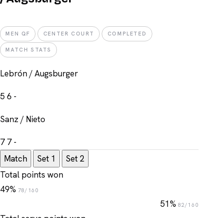
MEN QF
CENTER COURT
COMPLETED
MATCH STATS
Lebrón / Augsburger
5
6
-
Sanz / Nieto
7
7
-
Match
Set 1
Set 2
Total points won
49%
78/160
51%
82/160