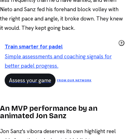
Nieto and Sanz fed his forehand block volley with
the right pace and angle, it broke down. They knew
it would. They kept going back.
?
Train smarter for padel
Simple assessments and coaching signals for
better padel progress.
Assess your game
FROM OUR NETWORK
An MVP performance by an
animated Jon Sanz
Jon Sanz's vibora deserves its own highlight reel