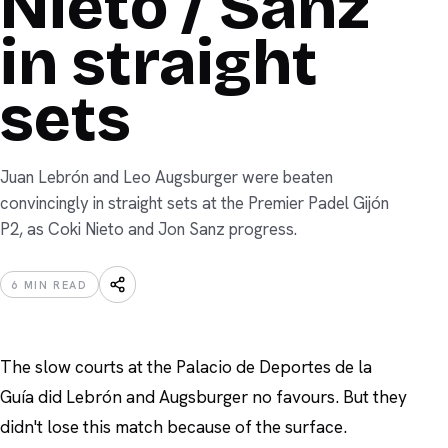
Nieto / Sanz
in straight
sets
Juan Lebrón and Leo Augsburger were beaten
convincingly in straight sets at the Premier Padel Gijón
P2, as Coki Nieto and Jon Sanz progress.
6
MIN READ
The slow courts at the Palacio de Deportes de la
Guía did Lebrón and Augsburger no favours. But they
didn't lose this match because of the surface.