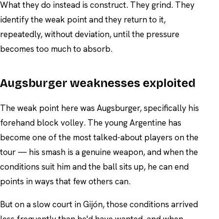
What they do instead is construct. They grind. They
identify the weak point and they return to it,
repeatedly, without deviation, until the pressure
becomes too much to absorb.
Augsburger weaknesses exploited
The weak point here was Augsburger, specifically his
forehand block volley. The young Argentine has
become one of the most talked-about players on the
tour — his smash is a genuine weapon, and when the
conditions suit him and the ball sits up, he can end
points in ways that few others can.
But on a slow court in Gijón, those conditions arrived
less frequently than he'd have wanted, and when