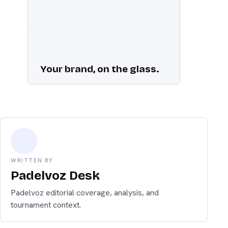
Your brand, on the glass.
WRITTEN BY
Padelvoz Desk
Padelvoz editorial coverage, analysis, and
tournament context.