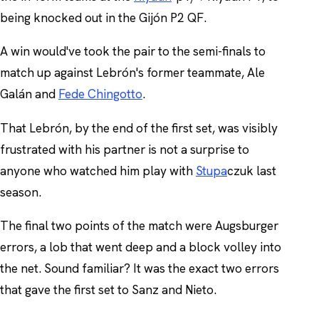
being knocked out in the Gijón P2 QF.
A win would've took the pair to the semi-finals to
match up against Lebrón's former teammate, Ale
Galán and
Fede Chingotto
.
That Lebrón, by the end of the first set, was visibly
frustrated with his partner is not a surprise to
anyone who watched him play with
Stupa
czuk last
season.
The final two points of the match were Augsburger
errors, a lob that went deep and a block volley into
the net. Sound familiar? It was the exact two errors
that gave the first set to Sanz and Nieto.