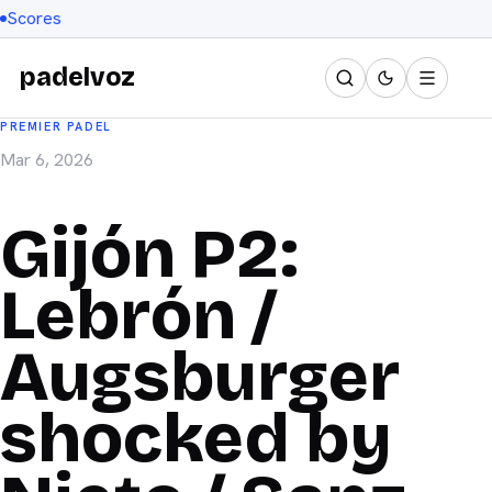
Scores
padelvoz
PREMIER PADEL
Mar 6, 2026
Gijón P2:
Lebrón /
Augsburger
shocked by