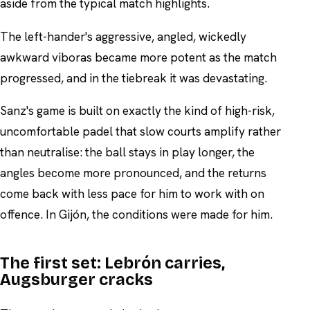
aside from the typical match highlights.
The left-hander's aggressive, angled, wickedly
awkward viboras became more potent as the match
progressed, and in the tiebreak it was devastating.
Sanz's game is built on exactly the kind of high-risk,
uncomfortable padel that slow courts amplify rather
than neutralise: the ball stays in play longer, the
angles become more pronounced, and the returns
come back with less pace for him to work with on
offence. In Gijón, the conditions were made for him.
The first set: Lebrón carries,
Augsburger cracks