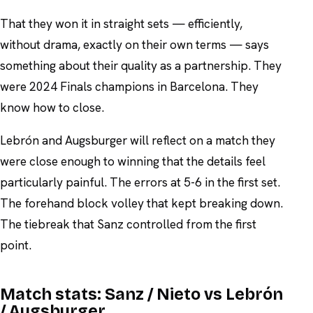
That they won it in straight sets — efficiently,
without drama, exactly on their own terms — says
something about their quality as a partnership. They
were 2024 Finals champions in Barcelona. They
know how to close.
Lebrón and Augsburger will reflect on a match they
were close enough to winning that the details feel
particularly painful. The errors at 5-6 in the first set.
The forehand block volley that kept breaking down.
The tiebreak that Sanz controlled from the first
point.
Match stats:
Sanz / Nieto vs Lebrón
/ Augsburger