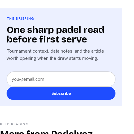
THE BRIEFING
One sharp padel read
before first serve
Tournament context, data notes, and the article
worth opening when the draw starts moving.
Subscribe
KEEP READING