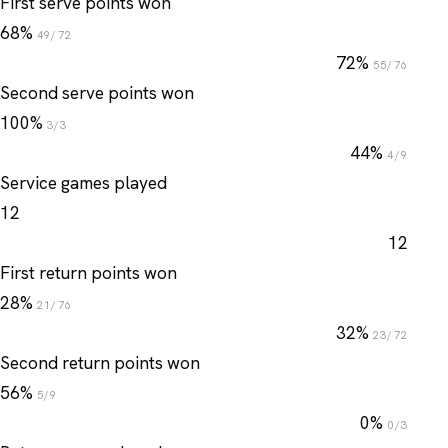
First serve points won
68%
49/72
72%
55/76
Second serve points won
100%
3/3
44%
4/9
Service games played
12
12
First return points won
28%
21/76
32%
23/72
Second return points won
56%
5/9
0%
0/3