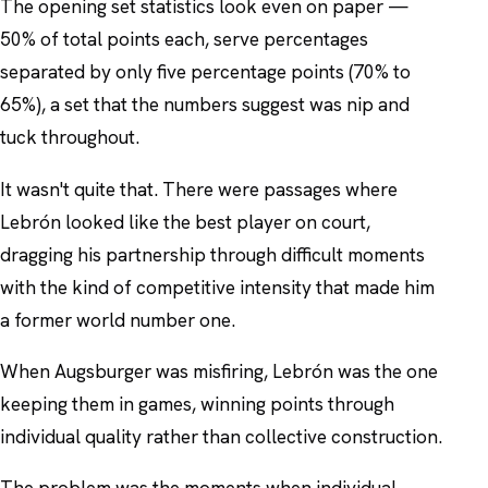
The opening set statistics look even on paper —
50% of total points each, serve percentages
separated by only five percentage points (70% to
65%), a set that the numbers suggest was nip and
tuck throughout.
It wasn't quite that. There were passages where
Lebrón looked like the best player on court,
dragging his partnership through difficult moments
with the kind of competitive intensity that made him
a former world number one.
When Augsburger was misfiring, Lebrón was the one
keeping them in games, winning points through
individual quality rather than collective construction.