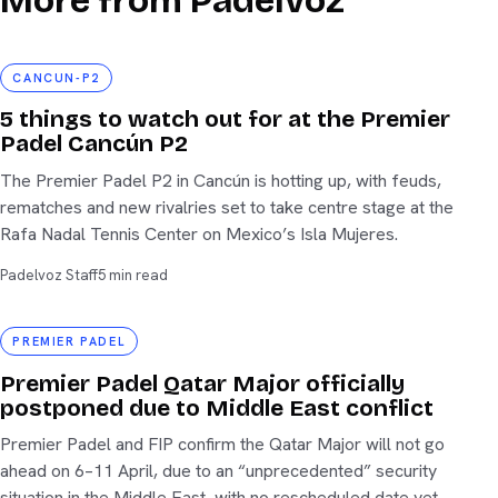
More from Padelvoz
cancun-p2
CANCUN-P2
5 things to watch out for at the Premier
Padel Cancún P2
The Premier Padel P2 in Cancún is hotting up, with feuds,
rematches and new rivalries set to take centre stage at the
Rafa Nadal Tennis Center on Mexico’s Isla Mujeres.
Padelvoz Staff
5 min read
Premier Padel
PREMIER PADEL
Premier Padel Qatar Major officially
postponed due to Middle East conflict
Premier Padel and FIP confirm the Qatar Major will not go
ahead on 6–11 April, due to an “unprecedented” security
situation in the Middle East, with no rescheduled date yet