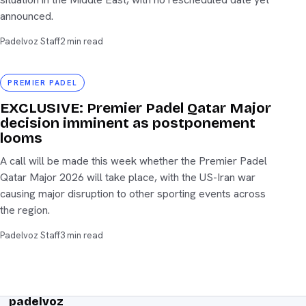
announced.
Padelvoz Staff
2 min read
Premier Padel
PREMIER PADEL
EXCLUSIVE: Premier Padel Qatar Major
decision imminent as postponement
looms
A call will be made this week whether the Premier Padel
Qatar Major 2026 will take place, with the US-Iran war
causing major disruption to other sporting events across
the region.
Padelvoz Staff
3 min read
padelvoz