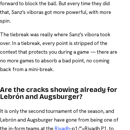
forward to block the ball. But every time they did
that, Sanz's viboras got more powerful, with more
spin.
The tiebreak was really where Sanz's vibora took
over. In a tiebreak, every point is stripped of the
context that protects you during a game — there are
no more games to absorb a bad point, no coming
back from a mini-break.
Are the cracks showing already for
Lebrón and Augsburger?
It is only the second tournament of the season, and
Lebrón and Augsburger have gone from being one of
the in-form teams at the
Riyadh
-p1/">Riyadh P1, to