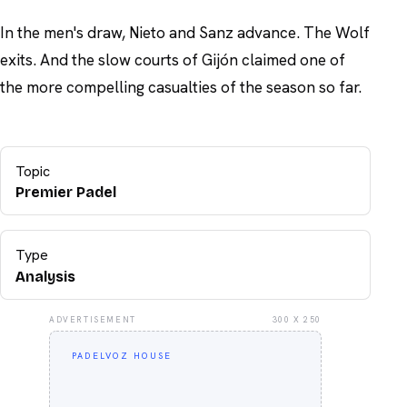
In the men's draw, Nieto and Sanz advance. The Wolf
exits. And the slow courts of Gijón claimed one of
the more compelling casualties of the season so far.
Topic
Premier Padel
Type
Analysis
ADVERTISEMENT
300 X 250
PADELVOZ HOUSE