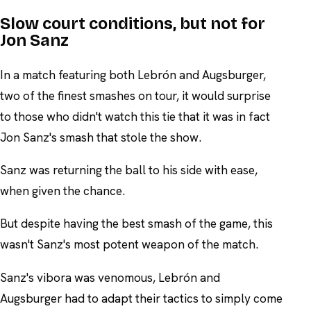
Slow court conditions, but not for
Jon Sanz
In a match featuring both Lebrón and Augsburger,
two of the finest smashes on tour, it would surprise
to those who didn't watch this tie that it was in fact
Jon Sanz's smash that stole the show.
Sanz was returning the ball to his side with ease,
when given the chance.
But despite having the best smash of the game, this
wasn't Sanz's most potent weapon of the match.
Sanz's vibora was venomous, Lebrón and
Augsburger had to adapt their tactics to simply come