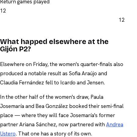
Return games played
12
12
What happed elsewhere at the
Gijón P2?
Elsewhere on Friday, the women's quarter-finals also
produced a notable result as Sofia Araújo and
Claudia Fernández fell to Icardo and Jensen.
In the other half of the women's draw, Paula
Josemaría and Bea González booked their semi-final
place — where they will face Josemaría's former
partner Ariana Sánchez, now partnered with
Andrea
Ustero
. That one has a story of its own.