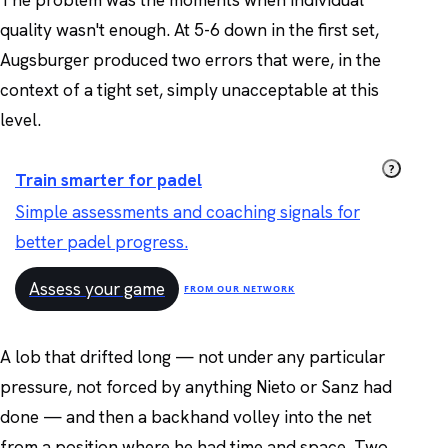
The problem was the moments when individual
quality wasn't enough. At 5-6 down in the first set,
Augsburger produced two errors that were, in the
context of a tight set, simply unacceptable at this
level.
?
Train smarter for padel
Simple assessments and coaching signals for
better padel progress.
Assess your game
FROM OUR NETWORK
A lob that drifted long — not under any particular
pressure, not forced by anything Nieto or Sanz had
done — and then a backhand volley into the net
from a position where he had time and space. Two