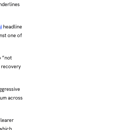
nderlines
i
headline
nst one of
o “not
e recovery
aggressive
tum across
clearer
 which