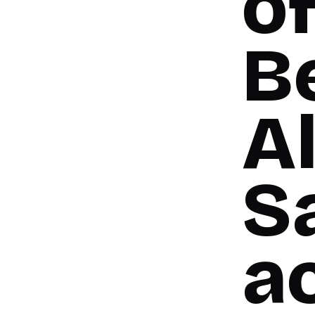
of
B
A
Sa
a