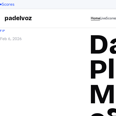
Scores
padelvoz
Home
Live
Score
D
FIP
Feb 6, 2026
P
M