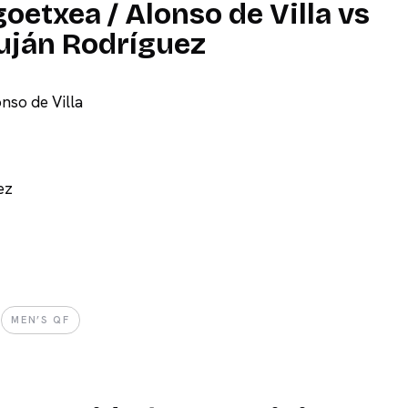
oetxea / Alonso de Villa vs
Luján Rodríguez
nso de Villa
ez
MEN’S QF