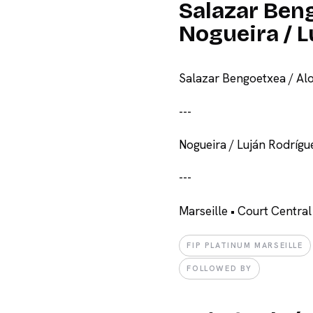
Salazar Beng
Nogueira / 
Salazar Bengoetxea / Alo
-
-
-
Nogueira / Luján Rodrígu
-
-
-
Marseille • Court Central
FIP PLATINUM MARSEILLE
FOLLOWED BY