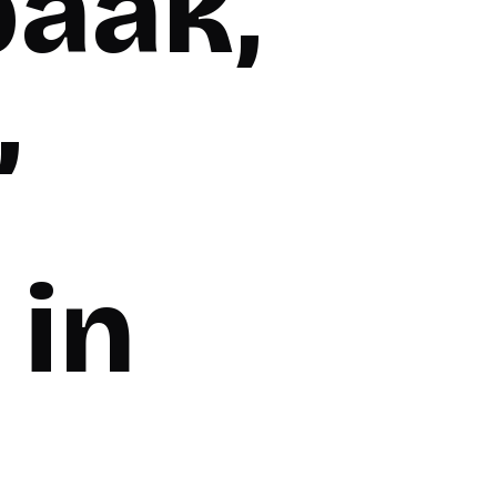
baak,
,
 in