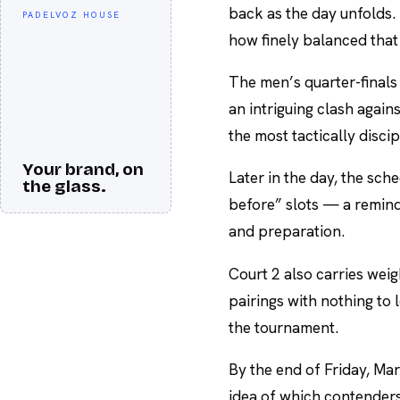
back as the day unfolds.
PADELVOZ HOUSE
how finely balanced tha
The men’s quarter-finals
an intriguing clash again
the most tactically discipl
Your brand, on
Later in the day, the sch
the glass.
before” slots — a remind
and preparation.
Court 2 also carries weigh
pairings with nothing to
the tournament.
By the end of Friday, Mars
idea of which contender