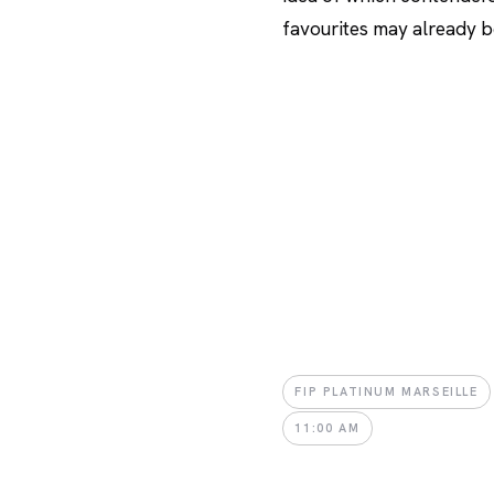
favourites may already be
FIP PLATINUM MARSEILLE
11:00 AM