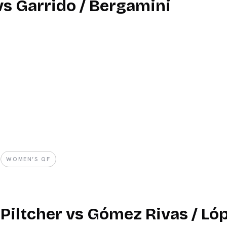
 vs Garrido / Bergamini
WOMEN’S QF
 Piltcher vs Gómez Rivas / Ló