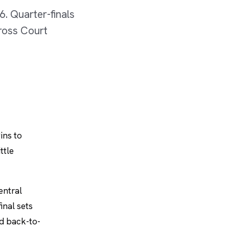
6. Quarter-finals
cross Court
ins to
ttle
entral
inal sets
ed back-to-