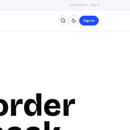
LONDON P1 · Day 5
Sign in
order