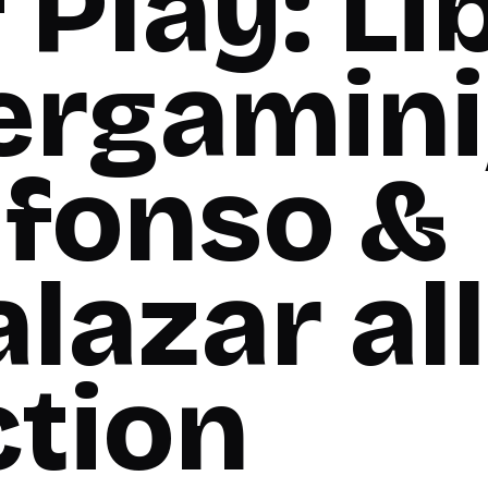
 Play: Li
ergamini
lfonso &
lazar all
ction