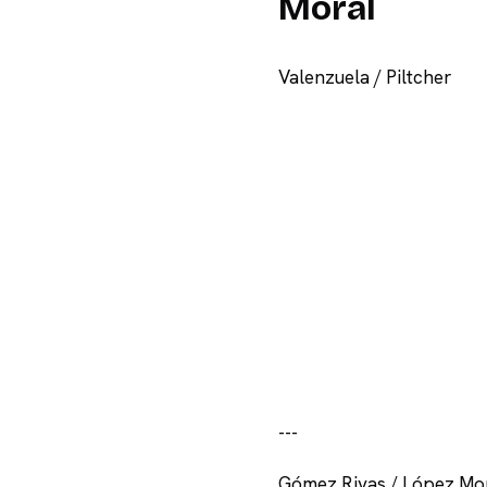
Moral
Valenzuela / Piltcher
-
-
-
Gómez Rivas / López Mo