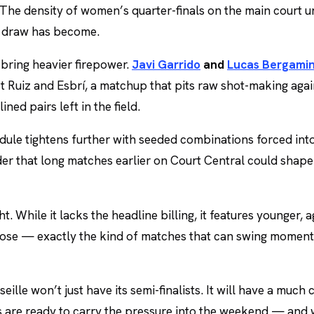
 The density of women’s quarter-finals on the main court u
t draw has become.
 bring heavier firepower.
Javi Garrido
and
Lucas Bergamin
st Ruiz and Esbrí, a matchup that pits raw shot-making agai
ined pairs left in the field.
edule tightens further with seeded combinations forced int
er that long matches earlier on Court Central could shap
t. While it lacks the headline billing, it features younger, 
 lose — exactly the kind of matches that can swing momen
eille won’t just have its semi-finalists. It will have a much 
s are ready to carry the pressure into the weekend — and