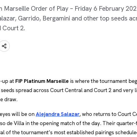
m Marseille Order of Play – Friday 6 February 202
alazar, Garrido, Bergamini and other top seeds a
 Court 2.
e-up at
FIP Platinum Marseille
is where the tournament beg
 seeds spread across Court Central and Court 2 and very li
he draw.
 eyes will be on
Alejandra Salazar
, who returns to Court C
o de Villa in the opening match of the day. Their quarter-f
eral of the tournament’s most established pairings schedul