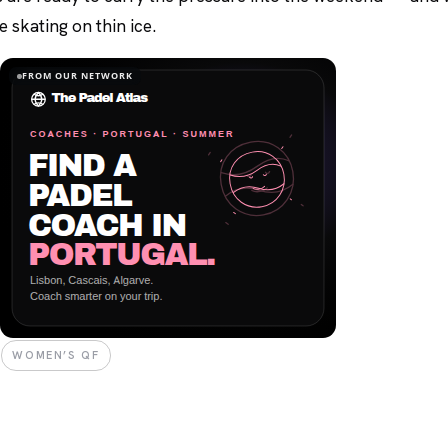
 skating on thin ice.
FROM OUR NETWORK
WOMEN’S QF