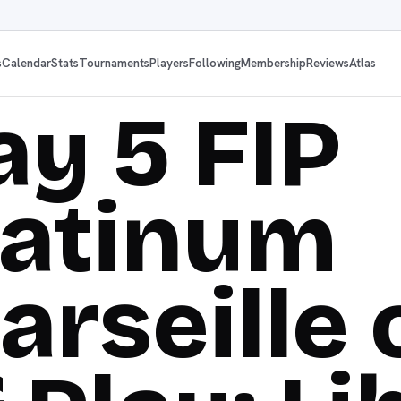
s
Calendar
Stats
Tournaments
Players
Following
Membership
Reviews
Atlas
ay 5 FIP
latinum
arseille 