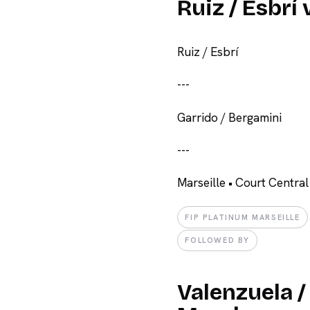
Ruiz / Esbrí
Ruiz / Esbrí
-
-
-
Garrido / Bergamini
-
-
-
Marseille • Court Central
FIP PLATINUM MARSEILLE
FOLLOWED BY
Valenzuela /