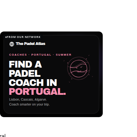
FROM OUR NETWORK
ral