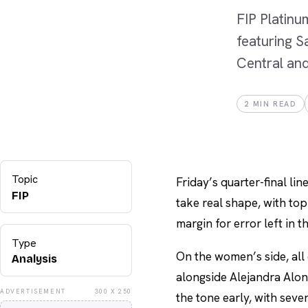
FIP Platinu
featuring S
Central and
2
MIN READ
Topic
Friday’s quarter-final lin
FIP
take real shape, with top
margin for error left in t
Type
On the women’s side, all
Analysis
alongside Alejandra Alons
ADVERTISEMENT
300 X 250
the tone early, with sev