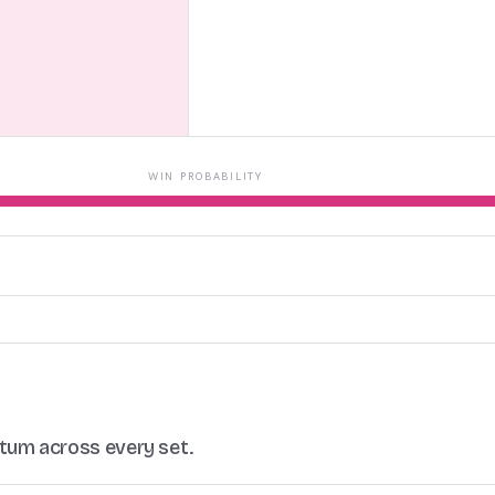
WIN PROBABILITY
ntum across every set.