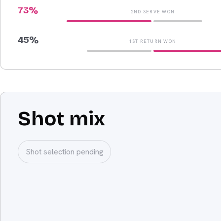
73
%
2ND SERVE WON
45
%
1ST RETURN WON
Shot mix
Shot selection pending