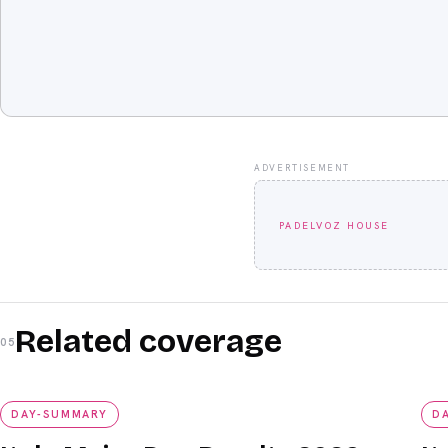
ADVERTISEMENT
PADELVOZ HOUSE
Related coverage
05
day-summary
da
DAY-SUMMARY
D