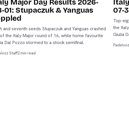
aly Major Day Results 2026-
Ital
-01: Stupaczuk & Yanguas
07-3
oppled
Top-eig
the Ital
th and seventh seeds Stupaczuk and Yanguas crashed
Giulia D
 of the Italy Major round of 16, while home favourite
lia Dal Pozzo stormed to a shock semifinal.
Padelvoz
lvoz Staff
2 min read
s
Analysis
Live
es
Tournaments
Players
ings
Stats Lab
Reviews