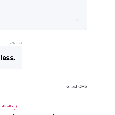
728 X 90
lass.
Ghost CMS
mmary
SUMMARY