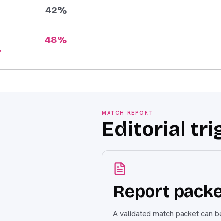
42
%
48
%
MATCH REPORT
Editorial tri
Report packe
A validated match packet can be