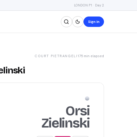
LONDON P1 · Day 2
Sign in
COURT
PIETRANGELI
175 min
elapsed
elinski
Orsi
Zielinski