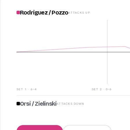
Rodriguez
/
Pozzo
ATTACKS UP
SET
1
·
6–4
SET
2
·
0–6
Orsi
/
Zielinski
ATTACKS DOWN