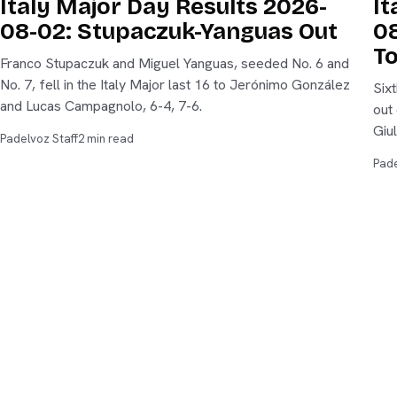
Italy Major Day Results 2026-
It
08-02: Stupaczuk-Yanguas Out
08
T
Franco Stupaczuk and Miguel Yanguas, seeded No. 6 and
No. 7, fell in the Italy Major last 16 to Jerónimo González
Six
and Lucas Campagnolo, 6-4, 7-6.
out
Giu
Padelvoz Staff
2 min read
Pade
padelvoz
New
THE VOICE OF PADEL
Scor
The voice of padel — data-led editorial, live scores,
and tournament coverage from every P1 and Major on
Rank