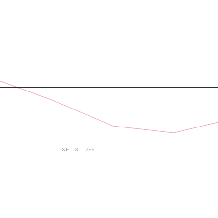
SET
3
·
7–6