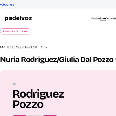
Scores
padelvoz
Home
Live
Score
WOMEN'S DRAW
FINAL
ITALY MAJOR
·
R16
Nuria Rodriguez
/
Giulia Dal Pozzo
Rodriguez
Pozzo