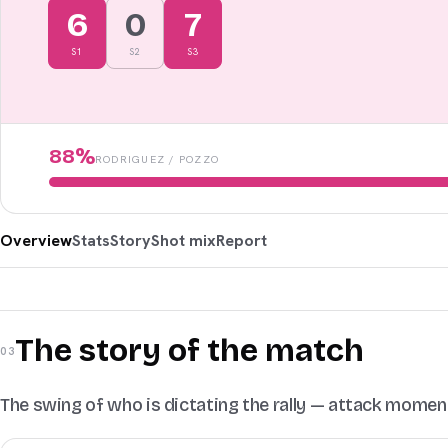
6
0
7
S
1
S
2
S
3
88
%
RODRIGUEZ
/
POZZO
Overview
Stats
Story
Shot mix
Report
The story of the match
03
The swing of who is dictating the rally — attack mome