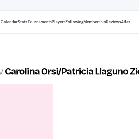
s
Calendar
Stats
Tournaments
Players
Following
Membership
Reviews
Atlas
v
Carolina Orsi
/
Patricia Llaguno Zi