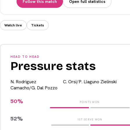
Follow this match
Open full statistics
Watch live
Tickets
HEAD TO HEAD
Pressure stats
N. Rodriguez
C. Orsi/P. Llaguno Zielinski
Camacho/G. Dal Pozzo
50
%
POINTS WON
52
%
1ST SERVE WON