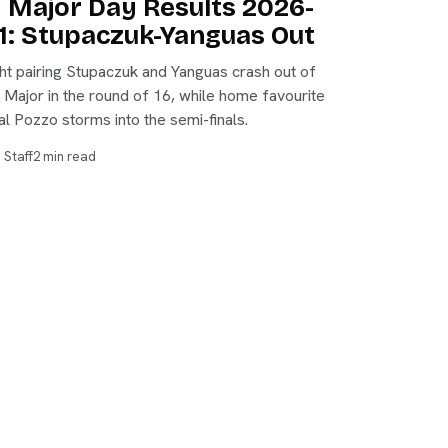
y Major Day Results 2026-
1: Stupaczuk-Yanguas Out
ht pairing Stupaczuk and Yanguas crash out of
y Major in the round of 16, while home favourite
al Pozzo storms into the semi-finals.
 Staff
2 min read
PADELVOZ
©
2026
Padelvoz. All rights reserved.
Membership
·
Sign in