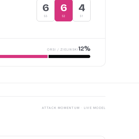
6
6
4
S
3
S
2
S
1
12
%
ORSI
/
ZIELINSKI
ATTACK MOMENTUM · LIVE MODEL