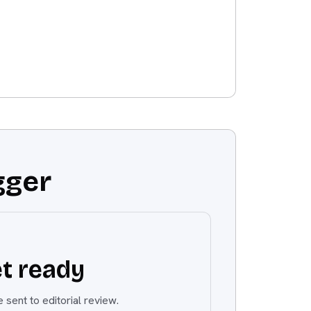
gger
t ready
 sent to editorial review.