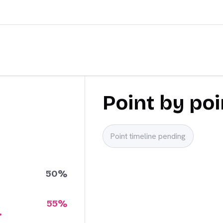
Point by poi
Point timeline pending
50
%
55
%