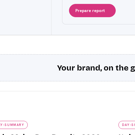
Prepare report
Your brand, on the g
y-summary
day-su
AY-SUMMARY
DAY-