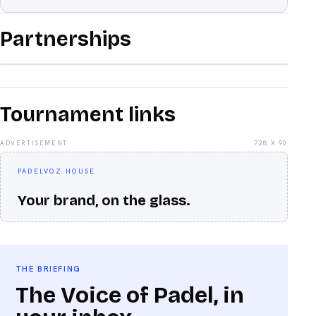
Partnerships
Tournament links
ADVERTISEMENT
728 X 90
PADELVOZ HOUSE
Your brand, on the glass.
THE BRIEFING
The Voice of Padel, in