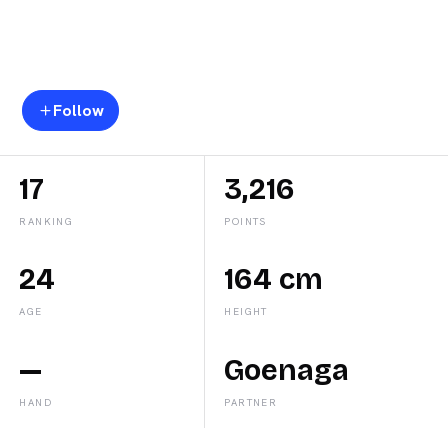
Beatriz
Caldera
Follow
17
3,216
RANKING
POINTS
24
164 cm
AGE
HEIGHT
—
Goenaga
HAND
PARTNER