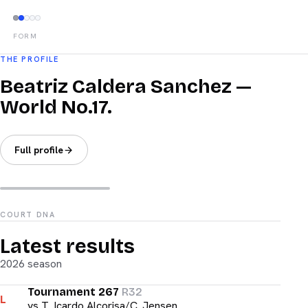
FORM
THE PROFILE
Beatriz Caldera Sanchez —
World No.17.
Full profile
COURT DNA
Latest results
2026 season
Tournament 267
R32
L
vs
T. Icardo Alcorisa/C. Jensen