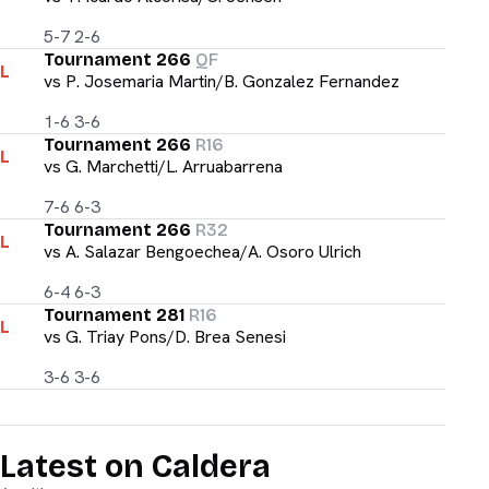
5-7 2-6
Tournament 266
QF
L
vs
P. Josemaria Martin/B. Gonzalez Fernandez
1-6 3-6
Tournament 266
R16
L
vs
G. Marchetti/L. Arruabarrena
7-6 6-3
Tournament 266
R32
L
vs
A. Salazar Bengoechea/A. Osoro Ulrich
6-4 6-3
Tournament 281
R16
L
vs
G. Triay Pons/D. Brea Senesi
3-6 3-6
Latest on Caldera