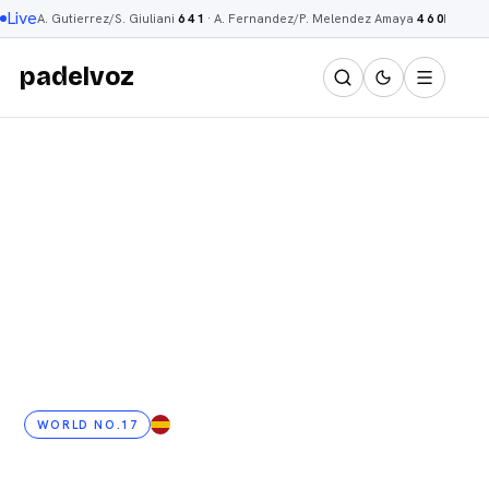
Live
A. Gutierrez/S. Giuliani
6 4 1
·
A. Fernandez/P. Melendez Amaya
4 6 0
R. Men
padelvoz
WORLD NO.17
ES
· 24 YRS