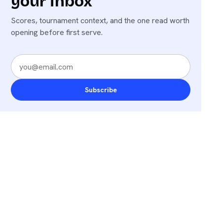
your inbox
Scores, tournament context, and the one read worth
opening before first serve.
Subscribe