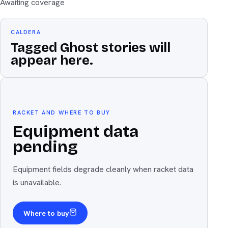
Awaiting coverage
CALDERA
Tagged Ghost stories will
appear here.
Equipment
The weapon
RACKET AND WHERE TO BUY
Equipment data
pending
Equipment fields degrade cleanly when racket data
is unavailable.
Where to buy