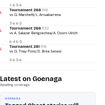
1-6 3-6
Tournament 266
R16
L
vs
G. Marchetti/L. Arruabarrena
7-6 6-3
Tournament 266
R32
L
vs
A. Salazar Bengoechea/A. Osoro Ulrich
6-4 6-3
Tournament 281
R16
L
vs
G. Triay Pons/D. Brea Senesi
3-6 3-6
Latest on Goenaga
Awaiting coverage
GOENAGA