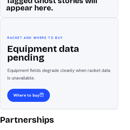
Tagged Ghost stories will
appear here.
Equipment
The weapon
RACKET AND WHERE TO BUY
Equipment data
pending
Equipment fields degrade cleanly when racket data
is unavailable.
Where to buy
Partnerships