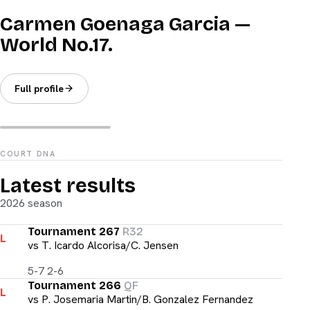
Carmen Goenaga Garcia —
World No.17.
Full profile
COURT DNA
Latest results
2026 season
Tournament 267
R32
L
vs
T. Icardo Alcorisa/C. Jensen
5-7 2-6
Tournament 266
QF
L
vs
P. Josemaria Martin/B. Gonzalez Fernandez