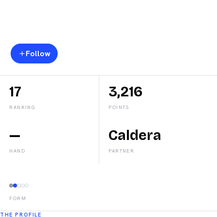
Carmen
Goenaga
Follow
17
3,216
RANKING
POINTS
—
Caldera
HAND
PARTNER
FORM
THE PROFILE