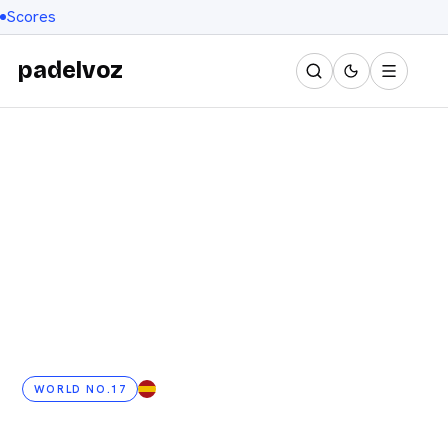
Scores
padelvoz
WORLD NO.17
ES