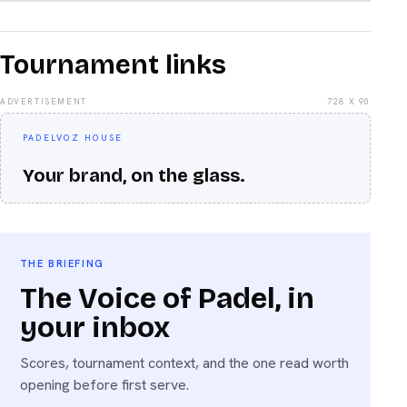
Tournament links
ADVERTISEMENT
728 X 90
PADELVOZ HOUSE
Your brand, on the glass.
THE BRIEFING
The Voice of Padel, in
your inbox
Scores, tournament context, and the one read worth
opening before first serve.