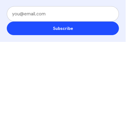
Subscribe