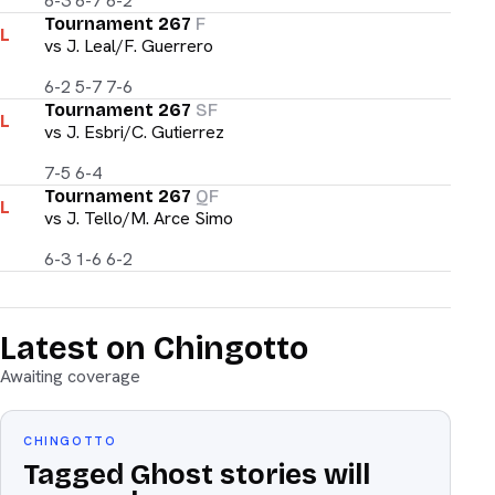
6-3 6-7 6-2
Tournament 267
F
L
vs
J. Leal/F. Guerrero
6-2 5-7 7-6
Tournament 267
SF
L
vs
J. Esbri/C. Gutierrez
7-5 6-4
Tournament 267
QF
L
vs
J. Tello/M. Arce Simo
6-3 1-6 6-2
Latest on Chingotto
Awaiting coverage
CHINGOTTO
Tagged Ghost stories will