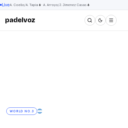
Live
A. Coello/A. Tapia
6
·
A. Arroyo/J. Jimenez Casas
6
padelvoz
WORLD NO.3
AR
· 29 YRS