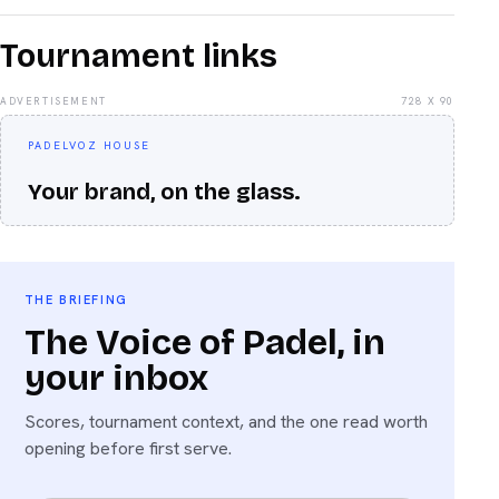
Tournament links
ADVERTISEMENT
728 X 90
PADELVOZ HOUSE
Your brand, on the glass.
THE BRIEFING
The Voice of Padel, in
your inbox
Scores, tournament context, and the one read worth
opening before first serve.