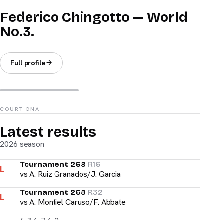
Federico Chingotto — World
No.3.
Full profile
COURT DNA
Latest results
2026 season
Tournament 268
R16
L
vs
A. Ruiz Granados/J. Garcia
Tournament 268
R32
L
vs
A. Montiel Caruso/F. Abbate