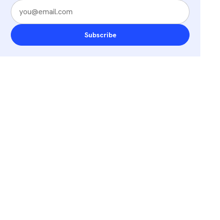
Subscribe