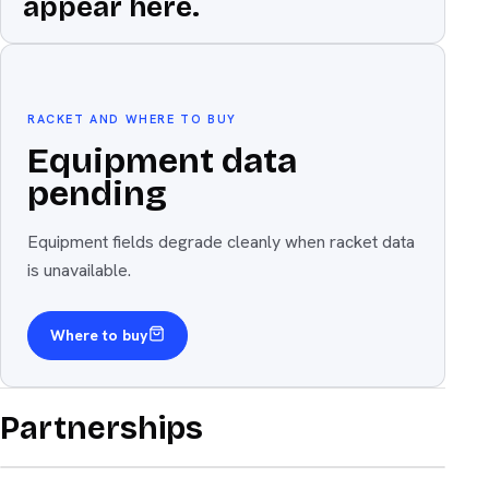
appear here.
Equipment
The weapon
RACKET AND WHERE TO BUY
Equipment data
pending
Equipment fields degrade cleanly when racket data
is unavailable.
Where to buy
Partnerships