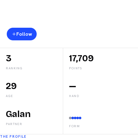
Federico
Chingotto
Follow
3
17,709
RANKING
POINTS
29
—
AGE
HAND
Galan
PARTNER
FORM
THE PROFILE