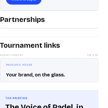
Partnerships
Tournament links
ADVERTISEMENT
728 X 90
PADELVOZ HOUSE
Your brand, on the glass.
THE BRIEFING
The Voice of Padel, in