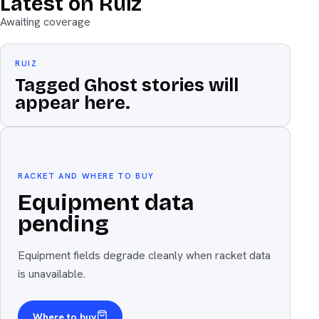
Latest on Ruiz
Awaiting coverage
RUIZ
Tagged Ghost stories will
appear here.
Equipment
The weapon
RACKET AND WHERE TO BUY
Equipment data
pending
Equipment fields degrade cleanly when racket data
is unavailable.
Where to buy