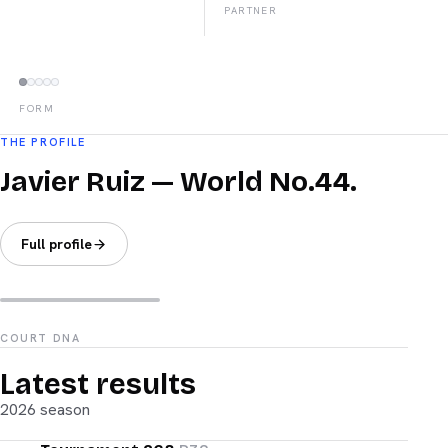
PARTNER
FORM
THE PROFILE
Javier Ruiz — World No.44.
Full profile
COURT DNA
Latest results
2026 season