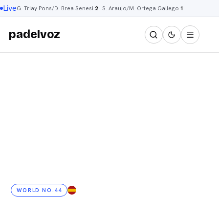
Live
G. Triay Pons/D. Brea Senesi
2
·
S. Araujo/M. Ortega Gallego
1
padelvoz
WORLD NO.44
ES
· 39 YRS