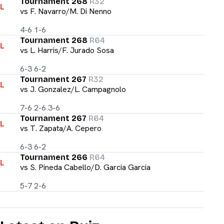
Tournament 268
R32
L
vs
F. Navarro/M. Di Nenno
4-6 1-6
Tournament 268
R64
L
vs
L. Harris/F. Jurado Sosa
6-3 6-2
Tournament 267
R32
L
vs
J. Gonzalez/L. Campagnolo
7-6 2-6 3-6
Tournament 267
R64
L
vs
T. Zapata/A. Cepero
6-3 6-2
Tournament 266
R64
L
vs
S. Pineda Cabello/D. Garcia Garcia
5-7 2-6