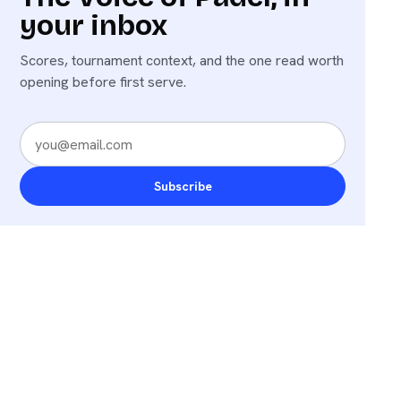
your inbox
Scores, tournament context, and the one read worth
opening before first serve.
Subscribe