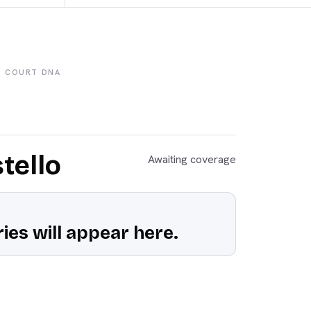
COURT DNA
tello
Awaiting coverage
ies will appear here.