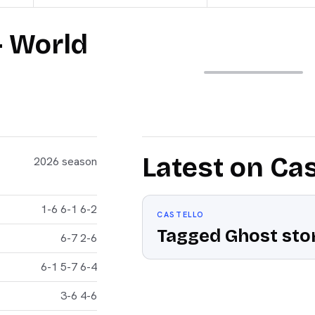
— World
Latest on Cas
2026 season
1-6 6-1 6-2
CASTELLO
Tagged Ghost stor
6-7 2-6
6-1 5-7 6-4
3-6 4-6