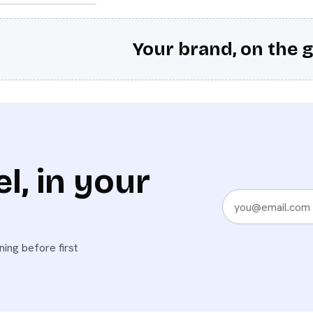
Your brand, on the g
l, in your
ing before first