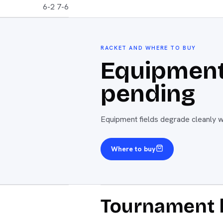
6-2 7-6
RACKET AND WHERE TO BUY
Equipment
pending
Equipment fields degrade cleanly wh
Where to buy
Tournament 