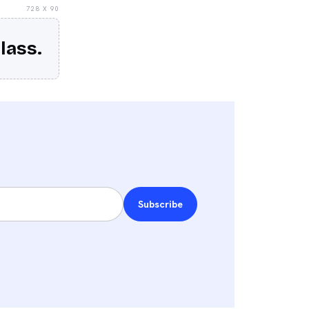
728 X 90
lass.
Subscribe