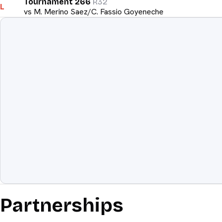
Tournament 266
R32
L
vs
M. Merino Saez/C. Fassio Goyeneche
Equipment
The weapon
Partnerships