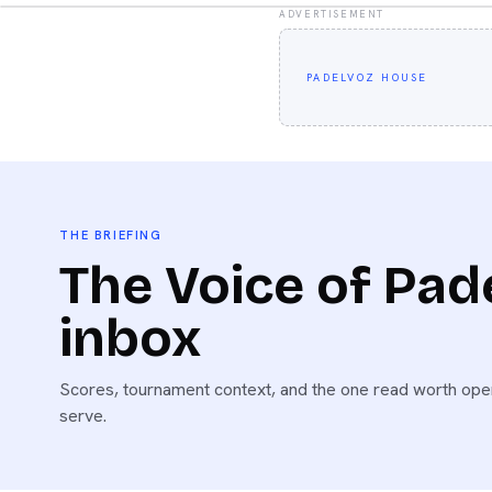
ADVERTISEMENT
PADELVOZ HOUSE
THE BRIEFING
The Voice of Pade
inbox
Scores, tournament context, and the one read worth open
serve.