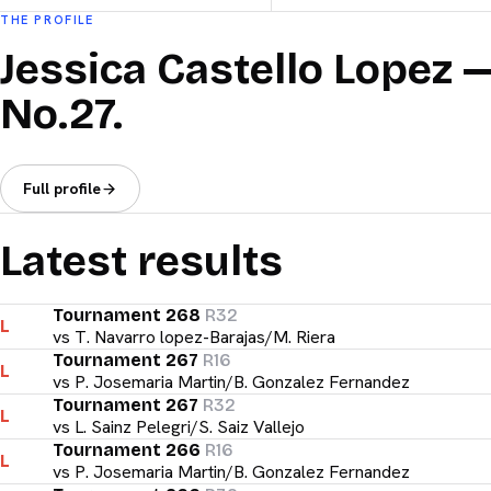
THE PROFILE
Jessica Castello Lopez 
No.27.
Full profile
Latest results
Tournament 268
R32
L
vs
T. Navarro lopez-Barajas/M. Riera
Tournament 267
R16
L
vs
P. Josemaria Martin/B. Gonzalez Fernandez
Tournament 267
R32
L
vs
L. Sainz Pelegri/S. Saiz Vallejo
Tournament 266
R16
L
vs
P. Josemaria Martin/B. Gonzalez Fernandez