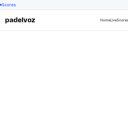
Scores
padelvoz
Home
Live
Score