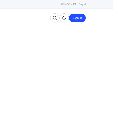
LONDON P1 · Day 4
Sign in