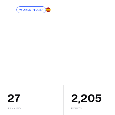
WORLD NO.27
ES
Jessi
Caste
27
2,205
RANKING
POINTS