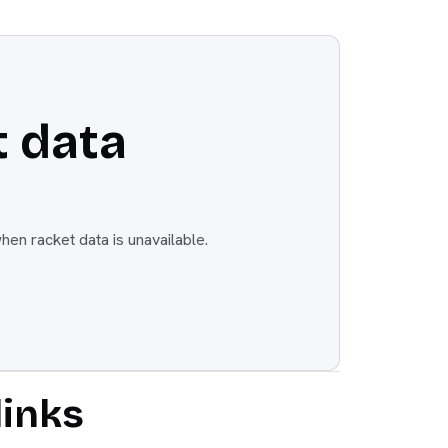
 data
en racket data is unavailable.
links