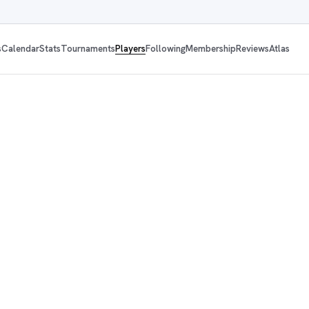
s
Calendar
Stats
Tournaments
Players
Following
Membership
Reviews
Atlas