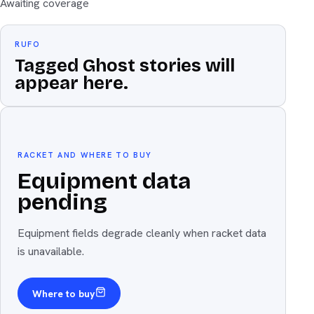
Awaiting coverage
RUFO
Tagged Ghost stories will
appear here.
Equipment
The weapon
RACKET AND WHERE TO BUY
Equipment data
pending
Equipment fields degrade cleanly when racket data
is unavailable.
Where to buy