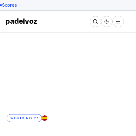
Scores
padelvoz
WORLD NO.27
ES
· 24 YRS