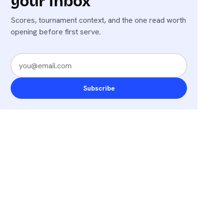
your inbox
Scores, tournament context, and the one read worth
opening before first serve.
Subscribe