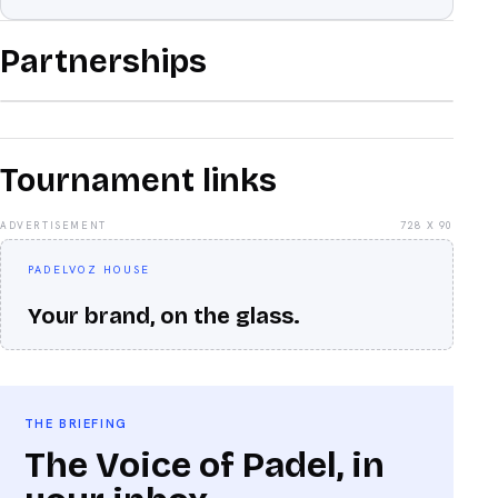
Partnerships
Tournament links
ADVERTISEMENT
728 X 90
PADELVOZ HOUSE
Your brand, on the glass.
THE BRIEFING
The Voice of Padel, in