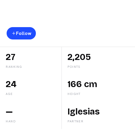
Lorena
Rufo
Follow
27
2,205
RANKING
POINTS
24
166 cm
AGE
HEIGHT
—
Iglesias
HAND
PARTNER