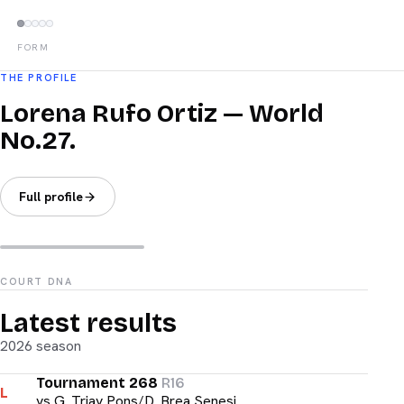
FORM
THE PROFILE
Lorena Rufo Ortiz — World
No.27.
Full profile
COURT DNA
Latest results
2026 season
Tournament 268
R16
L
vs
G. Triay Pons/D. Brea Senesi