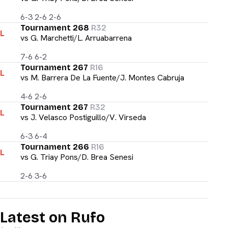
6-3 2-6 2-6
Tournament 268
R32
L
vs
G. Marchetti/L. Arruabarrena
7-6 6-2
Tournament 267
R16
L
vs
M. Barrera De La Fuente/J. Montes Cabruja
4-6 2-6
Tournament 267
R32
L
vs
J. Velasco Postiguillo/V. Virseda
6-3 6-4
Tournament 266
R16
L
vs
G. Triay Pons/D. Brea Senesi
2-6 3-6
Latest on Rufo