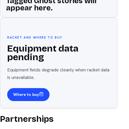
Tagged Ghost stories will
appear here.
Equipment
The weapon
RACKET AND WHERE TO BUY
Equipment data
pending
Equipment fields degrade cleanly when racket data
is unavailable.
Where to buy
Partnerships