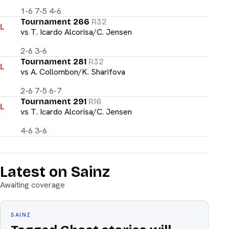
1-6 7-5 4-6
Tournament 266
R32
L
vs
T. Icardo Alcorisa/C. Jensen
2-6 3-6
Tournament 281
R32
L
vs
A. Collombon/K. Sharifova
2-6 7-5 6-7
Tournament 291
R16
L
vs
T. Icardo Alcorisa/C. Jensen
4-6 3-6
Latest on Sainz
Awaiting coverage
SAINZ