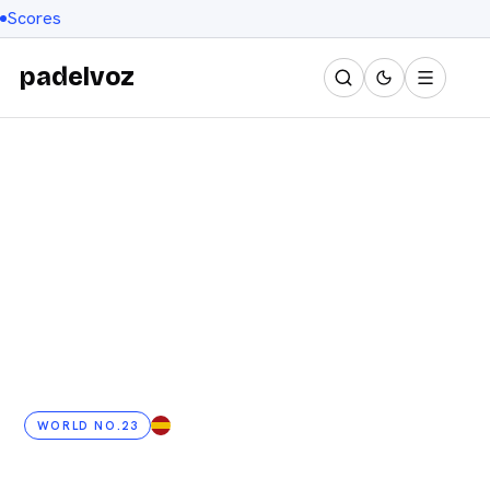
Scores
padelvoz
WORLD NO.23
ES