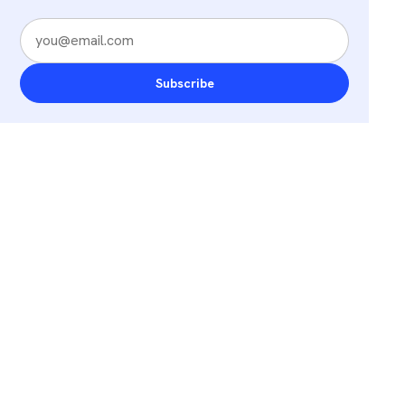
Subscribe