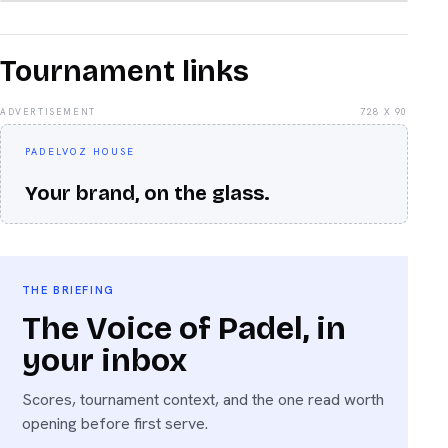
Tournament links
ADVERTISEMENT
728 X 90
PADELVOZ HOUSE
Your brand, on the glass.
THE BRIEFING
The Voice of Padel, in
your inbox
Scores, tournament context, and the one read worth
opening before first serve.