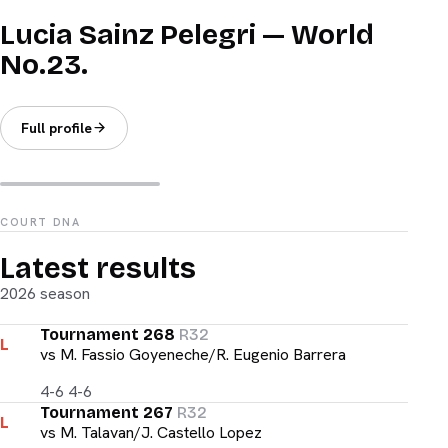
Lucia Sainz Pelegri — World
No.23.
Full profile
COURT DNA
Latest results
2026 season
Tournament 268
R32
L
vs
M. Fassio Goyeneche/R. Eugenio Barrera
4-6 4-6
Tournament 267
R32
L
vs
M. Talavan/J. Castello Lopez