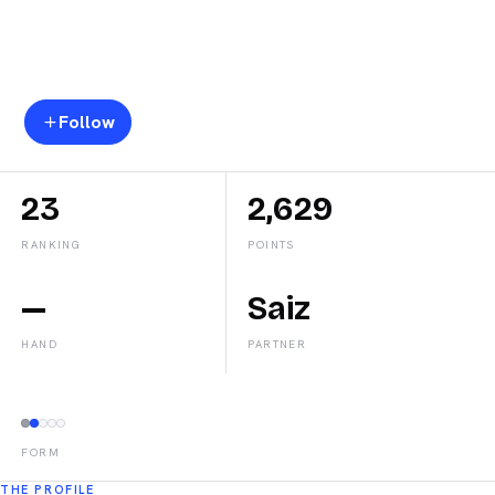
Lucia
Sainz
Follow
23
2,629
RANKING
POINTS
—
Saiz
HAND
PARTNER
FORM
THE PROFILE