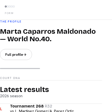
FORM
THE PROFILE
Marta Caparros Maldonado
— World No.40.
Full profile
COURT DNA
Latest results
2026 season
Tournament 268
R32
L
vs
L. Martinez Gomez/A. Perez Ortiz