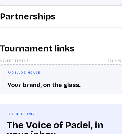
Partnerships
Tournament links
ADVERTISEMENT
728 X 90
PADELVOZ HOUSE
Your brand, on the glass.
THE BRIEFING
The Voice of Padel, in