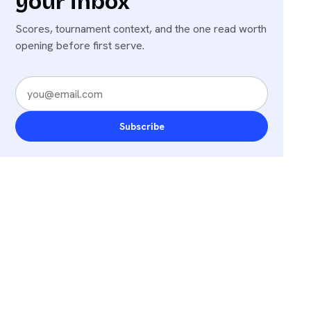
your inbox
Scores, tournament context, and the one read worth
opening before first serve.
Subscribe