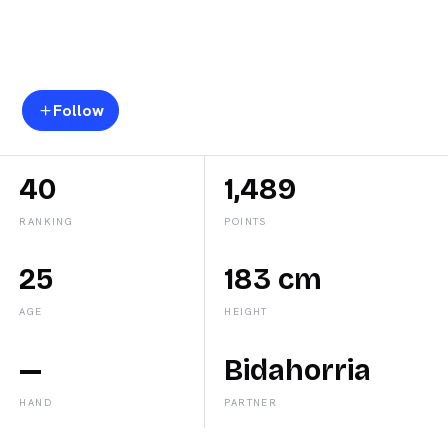
Marta
Caparros
Follow
40
1,489
RANKING
POINTS
25
183 cm
AGE
HEIGHT
—
Bidahorria
HAND
PARTNER