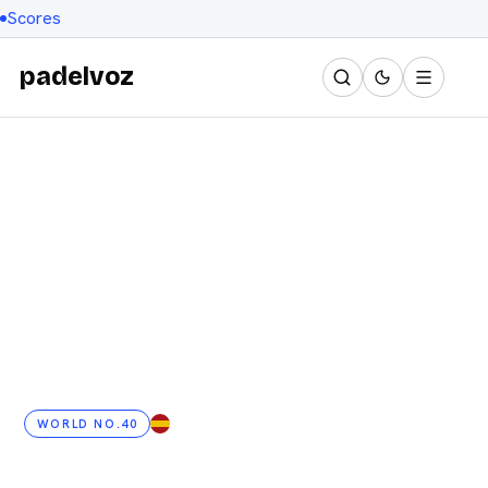
Scores
padelvoz
WORLD NO.40
ES
· 25 YRS