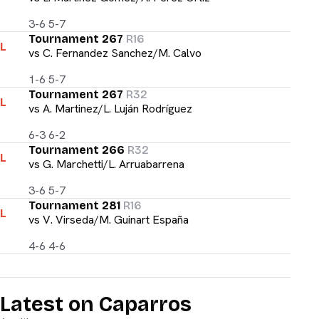
3-6 5-7
Tournament 267
R16
L
vs
C. Fernandez Sanchez/M. Calvo
1-6 5-7
Tournament 267
R32
L
vs
A. Martinez/L. Luján Rodríguez
6-3 6-2
Tournament 266
R32
L
vs
G. Marchetti/L. Arruabarrena
3-6 5-7
Tournament 281
R16
L
vs
V. Virseda/M. Guinart España
4-6 4-6
Latest on Caparros