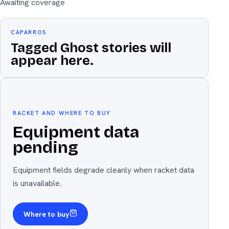
Awaiting coverage
CAPARROS
Tagged Ghost stories will
appear here.
Equipment
The weapon
RACKET AND WHERE TO BUY
Equipment data
pending
Equipment fields degrade cleanly when racket data
is unavailable.
Where to buy