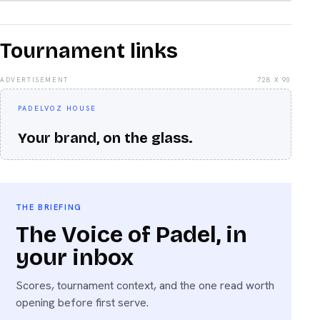
Tournament links
ADVERTISEMENT
728 X 90
PADELVOZ HOUSE
Your brand, on the glass.
THE BRIEFING
The Voice of Padel, in
your inbox
Scores, tournament context, and the one read worth
opening before first serve.