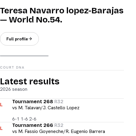
Teresa Navarro lopez-Barajas
— World No.54.
Full profile
COURT DNA
Latest results
2026 season
Tournament 268
R32
L
vs
M. Talavan/J. Castello Lopez
6-1 1-6 2-6
Tournament 266
R32
L
vs
M. Fassio Goyeneche/R. Eugenio Barrera