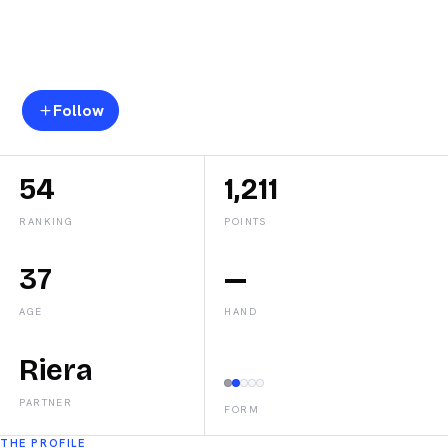
Teresa
Navarro
Follow
54
1,211
RANKING
POINTS
37
—
AGE
HAND
Riera
PARTNER
FORM
THE PROFILE