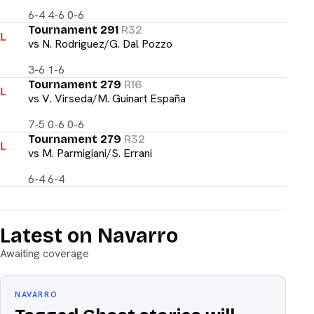
6-4 4-6 0-6
Tournament 291
R32
L
vs
N. Rodriguez/G. Dal Pozzo
3-6 1-6
Tournament 279
R16
L
vs
V. Virseda/M. Guinart España
7-5 0-6 0-6
Tournament 279
R32
L
vs
M. Parmigiani/S. Errani
6-4 6-4
Latest on Navarro
Awaiting coverage
NAVARRO