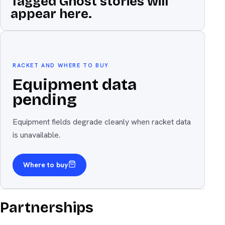
Tagged Ghost stories will
appear here.
Equipment
The weapon
RACKET AND WHERE TO BUY
Equipment data
pending
Equipment fields degrade cleanly when racket data
is unavailable.
Where to buy
Partnerships