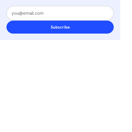
Subscribe