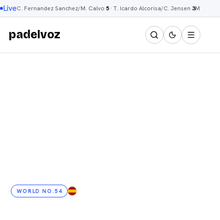
Live
C. Fernandez Sanchez/M. Calvo
5
·
T. Icardo Alcorisa/C. Jensen
3
M. Talav
padelvoz
WORLD NO.54
ES
· 37 YRS