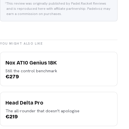
This review was originally published by Padel Racket Reviews
and is reproduced here with affiliate partnership. Padelvoz may
earn a commission on purchases.
YOU MIGHT ALSO LIKE
Nox
Nox AT10 Genius 18K
Still the control benchmark
€
279
Head
Head Delta Pro
The all-rounder that doesn't apologise
€
219