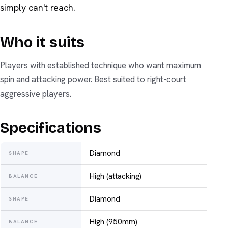
simply can't reach.
Who it suits
Players with established technique who want maximum
spin and attacking power. Best suited to right-court
aggressive players.
Specifications
Diamond
SHAPE
High (attacking)
BALANCE
Diamond
SHAPE
High (950mm)
BALANCE