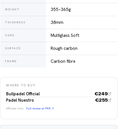
355–365g
WEIGHT
38mm
THICKNESS
Multiglass Soft
CORE
Rough carbon
SURFACE
Carbon fibre
FRAME
WHERE TO BUY
€
249
Bullpadel Official
€
255
Padel Nuestro
Affiliate links ·
Full review at PRR ↗