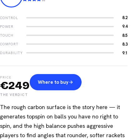
8.2
CONTROL
9.4
POWER
8.5
TOUCH
8.3
COMFORT
9.1
DURABILITY
PRICE
€
249
Where to buy
THE VERDICT
The rough carbon surface is the story here — it
generates topspin on balls you have no right to
spin, and the high balance pushes aggressive
players to find angles that rounder, softer rackets