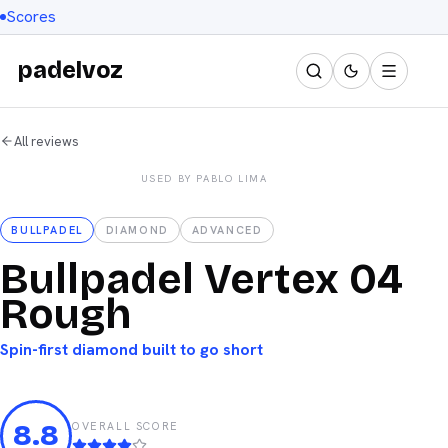
Scores
padelvoz
All reviews
Used by Pablo Lima
USED BY
PABLO LIMA
Bullpadel
BULLPADEL
DIAMOND
ADVANCED
Bullpadel Vertex 04
Rough
Spin-first diamond built to go short
8.8
OVERALL SCORE