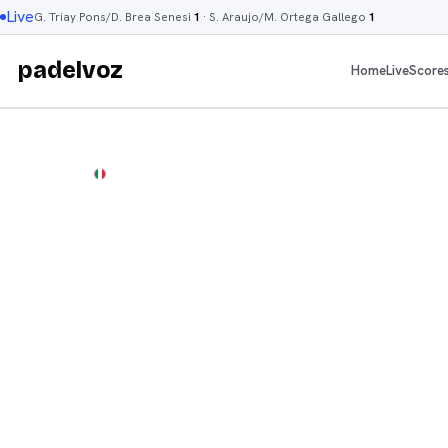
Live
G. Triay Pons/D. Brea Senesi
1
·
S. Araujo/M. Ortega Gallego
1
padelvoz
Home
Live
Score
P1
DUBAI
·
DUBAI
P1