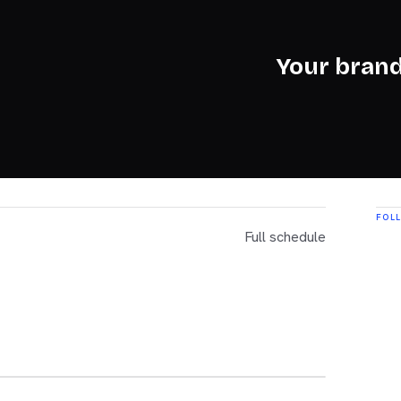
Your brand
FOL
Full schedule