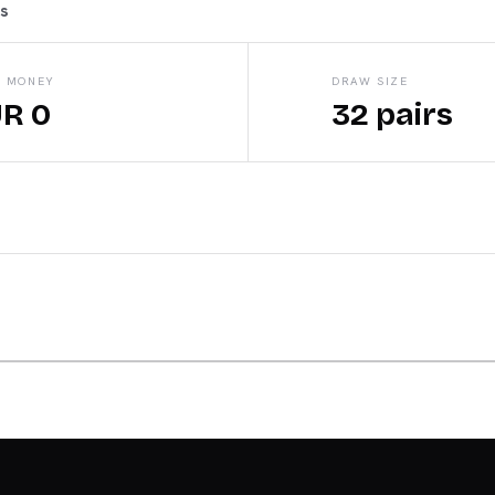
ts
E MONEY
DRAW SIZE
R 0
32 pairs