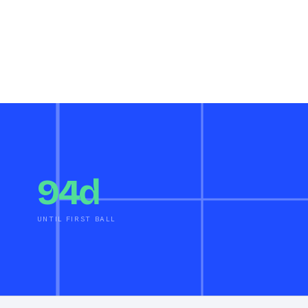
94d
UNTIL FIRST BALL