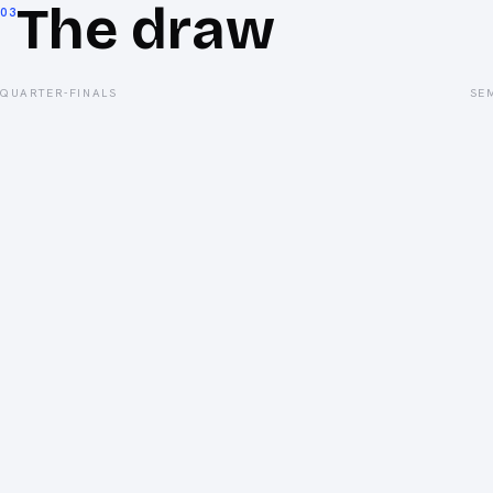
The draw
03
QUARTER-FINALS
SE