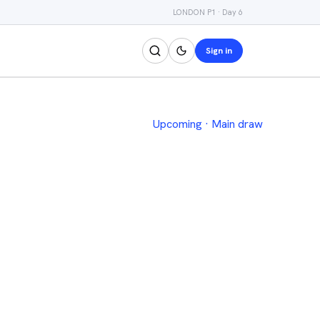
LONDON P1 · Day 6
Sign in
Upcoming
·
Main draw