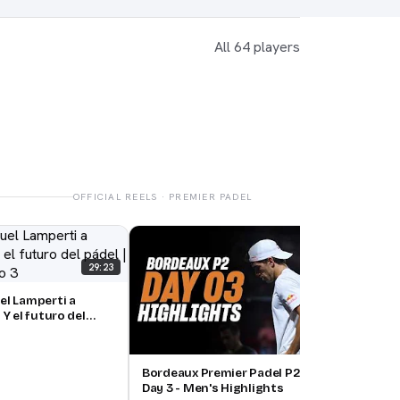
All 64 players
OFFICIAL REELS · PREMIER PADEL
Bord
Day 
29:23
el Lamperti a
 Y el futuro del
, episodio 3
15:00
Bordeaux Premier Padel P2 🇫🇷🎾:
Day 3 - Men's Highlights