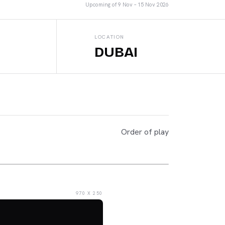
Upcoming
of
9 Nov – 15 Nov 2026
LOCATION
DUBAI
Order of play
970 X 250