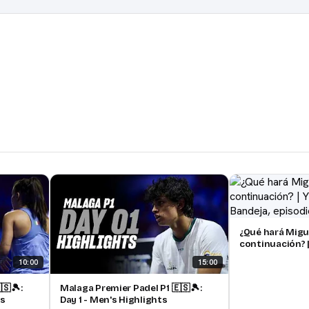
¿Qué hará Migu
continuación? |
pádel | Bandeja
10:00
15:00
🇸🎾:
Malaga Premier Padel P1 🇪🇸🎾:
ts
Day 1 - Men's Highlights