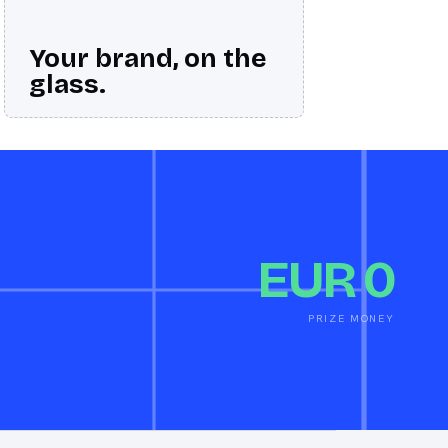
Your brand, on the
glass.
EUR 0
PRIZE MONEY