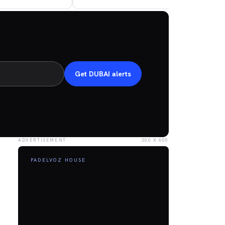
Get DUBAI alerts
ADVERTISEMENT
300 X 600
PADELVOZ HOUSE