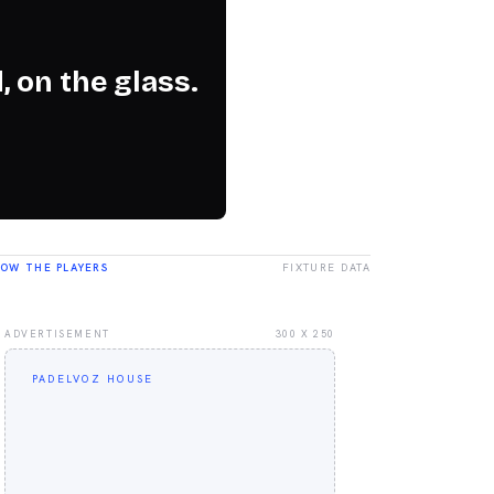
, on the glass.
LOW THE PLAYERS
FIXTURE DATA
ADVERTISEMENT
300 X 250
PADELVOZ HOUSE