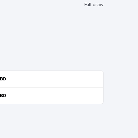
Full draw
TBD
TBD