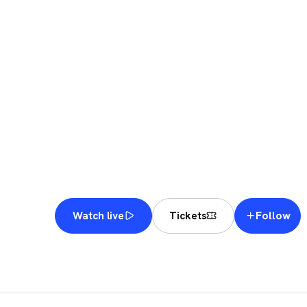
DUBA
9 NOV – 15 NOV 2026
· PREMIER PADEL
Follow
Watch live
Tickets
DUBAI
·
DUBAI