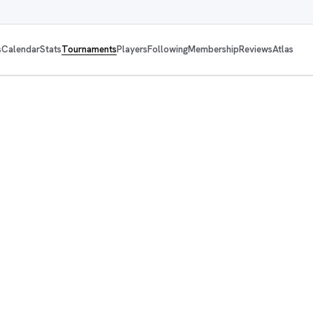
s
Calendar
Stats
Tournaments
Players
Following
Membership
Reviews
Atlas