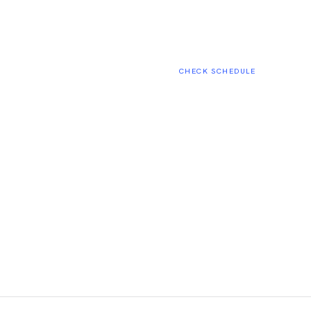
CHECK SCHEDULE
02:18:44
ESTIMATED START