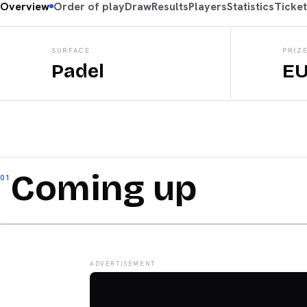
Overview
Order of play
Draw
Results
Players
Statistics
Ticke
SURFACE
PRIZ
Padel
EU
Coming up
01
ADVERTISEMENT