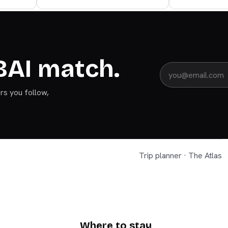
BAI match.
ers you follow,
Trip planner · The Atlas
DUBAI
Where to stay