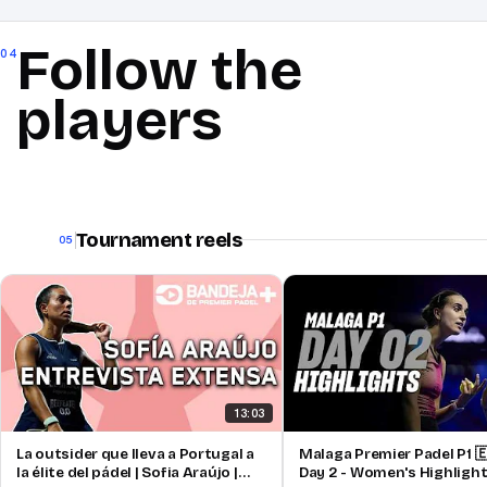
Follow the
04
players
Tournament reels
05
13:03
La outsider que lleva a Portugal a
Malaga Premier Padel P1 🇪
la élite del pádel | Sofia Araújo |
Day 2 - Women's Highligh