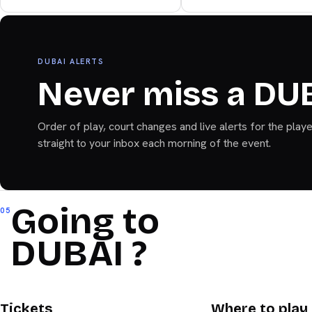
Bandeja+
DUBAI ALERTS
Never miss a DU
Order of play, court changes and live alerts for the play
straight to your inbox each morning of the event.
Going to
05
DUBAI ?
DUBAI
DUBAI
Tickets
Where to play