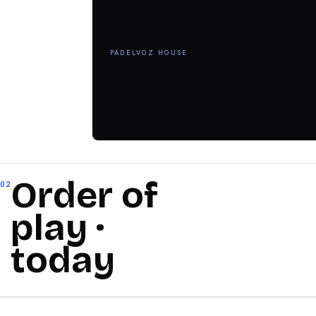
PADELVOZ HOUSE
Order of
02
play ·
today