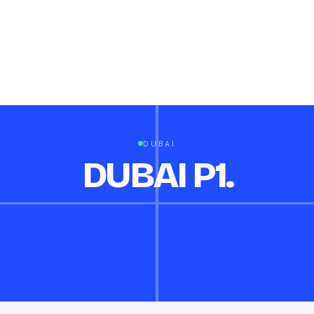
DUBAI
DUBAI P1.