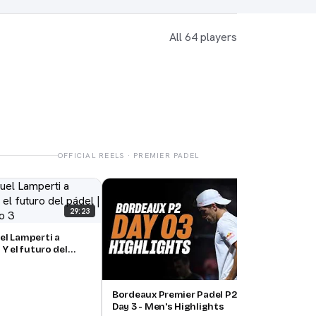
All 64 players
OFFICIAL REELS · PREMIER PADEL
Bord
Day 
29:23
el Lamperti a
 Y el futuro del
, episodio 3
15:00
Bordeaux Premier Padel P2 🇫🇷🎾:
Day 3 - Men's Highlights