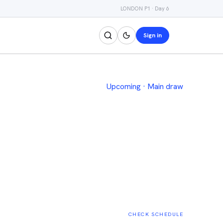
LONDON P1 · Day 6
Sign in
Upcoming
·
Main draw
CHECK SCHEDULE