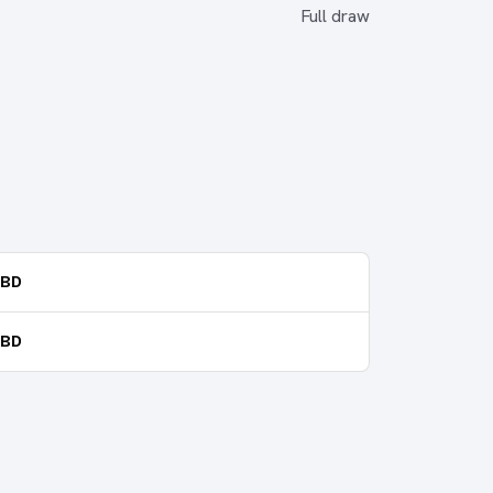
Full draw
TBD
TBD