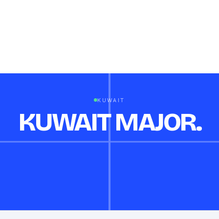
KUWAIT
KUWAIT MAJOR.