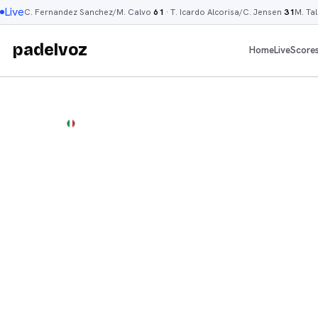
Live
C. Fernandez Sanchez/M. Calvo
6 1
·
T. Icardo Alcorisa/C. Jensen
3 1
M. Ta
padelvoz
Home
Live
Score
MAJOR
KUWAIT
·
KUWAIT
MAJOR
23 OCT – 31 OCT 2026
· PREMIER PADEL