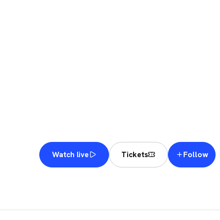
KUW
MAJ
Follow
Watch live
Tickets
KUWAIT
·
KUWAIT