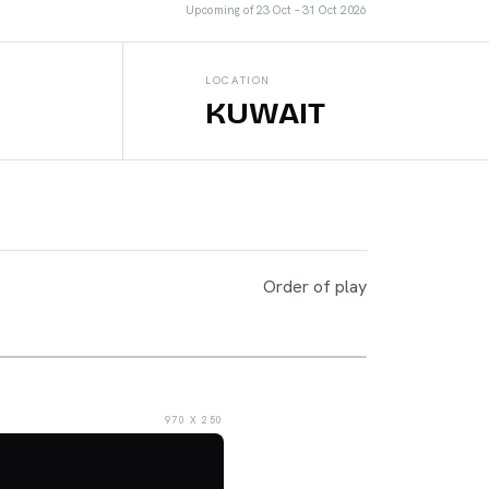
Upcoming
of
23 Oct – 31 Oct 2026
LOCATION
KUWAIT
Order of play
970 X 250