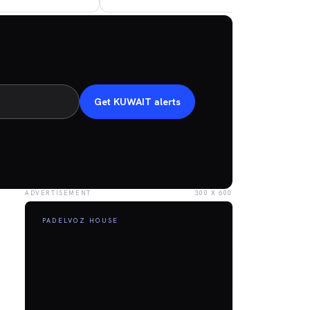
Get KUWAIT alerts
ADVERTISEMENT
300 X 600
PADELVOZ HOUSE