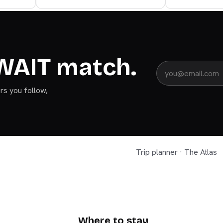
WAIT match.
ers you follow,
Trip planner · The Atlas
KUWAIT
Where to stay