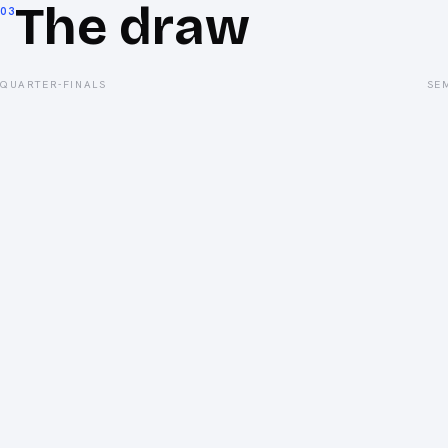
The draw
03
QUARTER-FINALS
SE