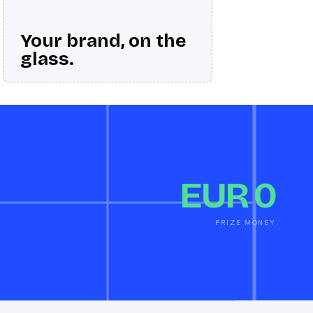
Your brand, on the
glass.
EUR 0
PRIZE MONEY