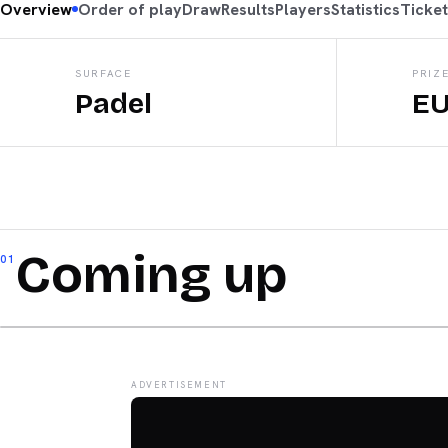
Overview
Order of play
Draw
Results
Players
Statistics
Ticke
SURFACE
PRIZ
Padel
EU
Coming up
01
ADVERTISEMENT