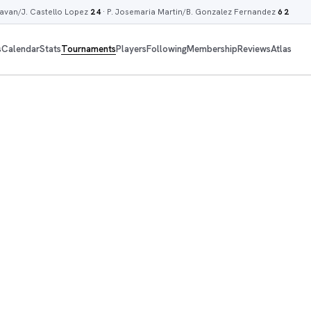
lavan/J. Castello Lopez
2 4
·
P. Josemaria Martin/B. Gonzalez Fernandez
6 2
s
Calendar
Stats
Tournaments
Players
Following
Membership
Reviews
Atlas