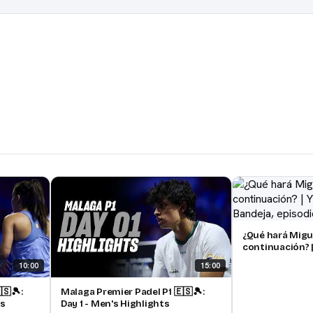
¿Qué hará Migu
continuación? |
pádel | Bandeja
10:00
15:00
🇸🎾:
Malaga Premier Padel P1 🇪🇸🎾:
ts
Day 1 - Men's Highlights