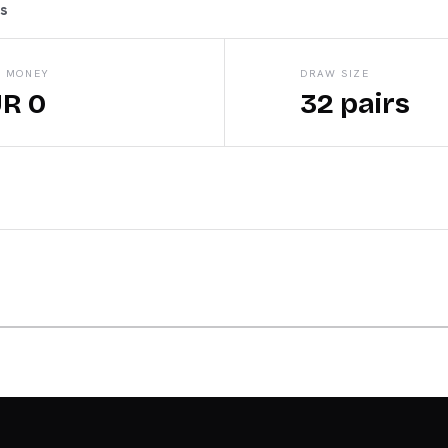
ts
E MONEY
DRAW SIZE
R 0
32 pairs