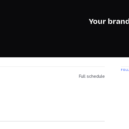
Your brand
FOL
Full schedule