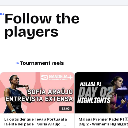
Follow the
04
players
Tournament reels
05
13:03
La outsider que lleva a Portugal a
Malaga Premier Padel P1 🇪
la élite del pádel | Sofia Araújo |
Day 2 - Women's Highligh