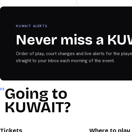
Bandeja+
KUWAIT ALERTS
Never miss a KU
Order of play, court changes and live alerts for the play
straight to your inbox each morning of the event.
Going to
05
KUWAIT?
KUWAIT
KUWAIT
Tickets
Where to play