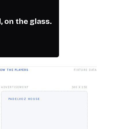
, on the glass.
LOW THE PLAYERS
FIXTURE DATA
ADVERTISEMENT
300 X 250
PADELVOZ HOUSE