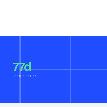
77d
UNTIL FIRST BALL