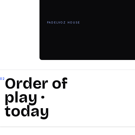
PADELVOZ HOUSE
Order of
02
play ·
today